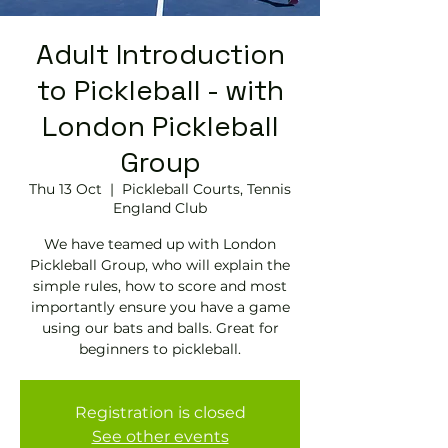
Adult Introduction
to Pickleball - with
London Pickleball
Group
Thu 13 Oct
  |  
Pickleball Courts, Tennis
EngIand Club
We have teamed up with London
Pickleball Group, who will explain the
simple rules, how to score and most
importantly ensure you have a game
using our bats and balls. Great for
beginners to pickleball.
Registration is closed
See other events