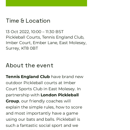
Time & Location
13 Oct 2022, 10:00 – 11:30 BST
Pickleball Courts, Tennis EngIand Club,
Imber Court, Ember Lane, East Molesey,
Surrey, KT8 0BT
About the event
Tennis England Club
 have brand new 
outdoor Pickleball courts at Imber 
Court Sports Club in East Molesey. In 
partnership with 
London Pickleball 
Group
, our friendly coaches will 
explain the simple rules, how to score 
and most importantly have a game 
using our bats and balls. Pickleball is 
such a fantastic social sport and we 