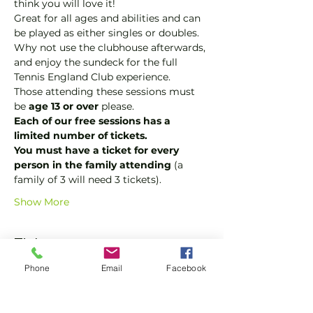
think you will love it!
Great for all ages and abilities and can 
be played as either singles or doubles.
Why not use the clubhouse afterwards, 
and enjoy the sundeck for the full 
Tennis England Club experience.
Those attending these sessions must 
be 
age 13 or over
 please.
Each of our free sessions has a 
limited number of tickets.
You must have a ticket for every 
person in the family attending 
(a 
family of 3 will need 3 tickets).
Show More
Tickets
Phone
Email
Facebook
Sale ended
Ticket type