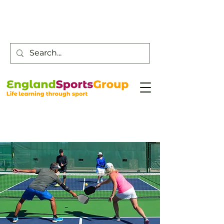
Customer Service -
0800 043 0707