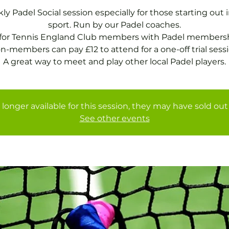
y Padel Social session especially for those starting out 
sport. Run by our Padel coaches.
 for Tennis England Club members with Padel membersh
n-members can pay £12 to attend for a one-off trial sessi
A great way to meet and play other local Padel players.
 longer available for this session, they may have sold out 
See other events