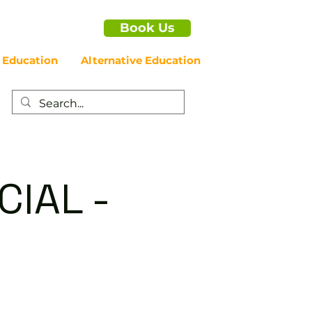
Book Us
 Education
Alternative Education
IAL -