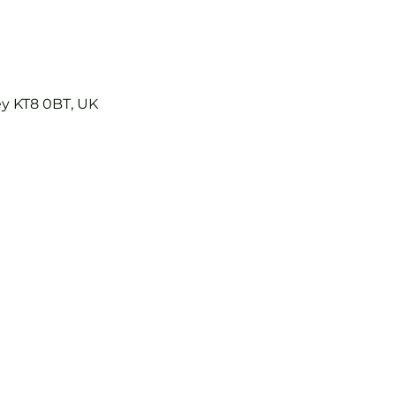
ey KT8 0BT, UK