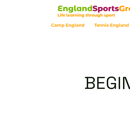
Camp England
Tennis England
Customer Service - 0800 043 07
BEGI