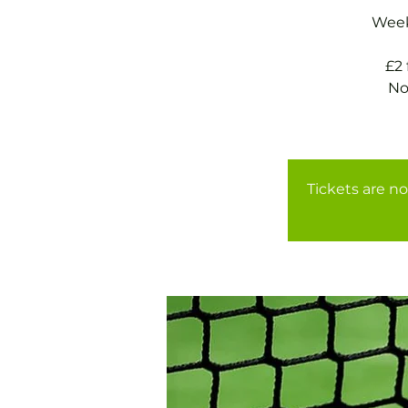
Weekl
£2
No
Tickets are no