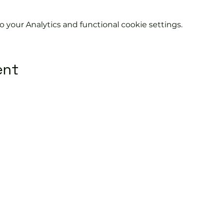
your Analytics and functional cookie settings.
ent