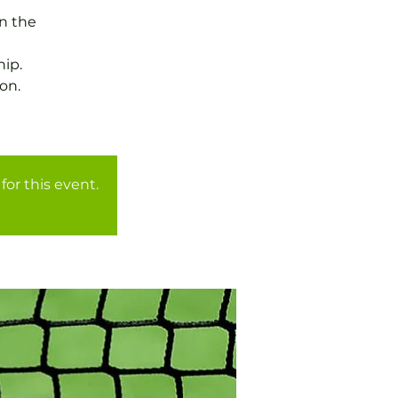
in the
ip.
on.
for this event.