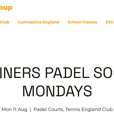
 Club
Gymnastics England
School Classes
ESG
07
NNERS PADEL SOC
MONDAYS
Mon 11 Aug
  |  
Padel Courts, Tennis England Club