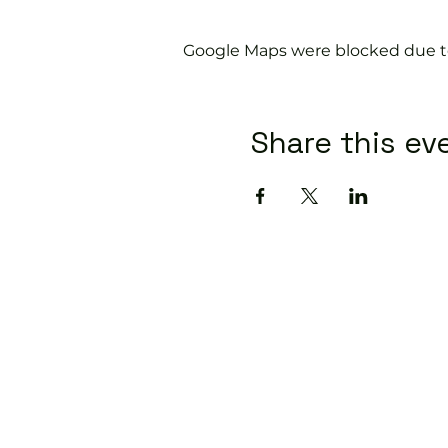
Google Maps were blocked due to 
Share this ev