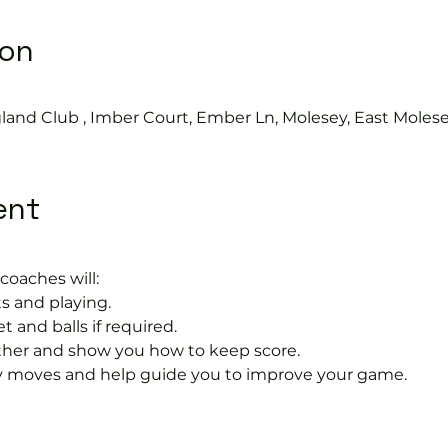
ion
land Club , Imber Court, Ember Ln, Molesey, East Moles
ent
coaches will:
s and playing.
t and balls if required.
rther and show you how to keep score.
 moves and help guide you to improve your game.