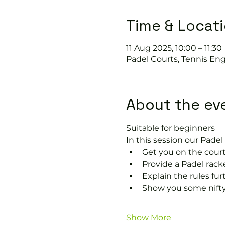
Time & Locat
11 Aug 2025, 10:00 – 11:30
Padel Courts, Tennis Eng
About the ev
Suitable for beginners 
In this session our Padel 
Get you on the court
Provide a Padel racke
Explain the rules fu
Show you some nifty
Show More