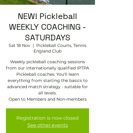
NEW! Pickleball
WEEKLY COACHING -
SATURDAYS
Sat 18 Nov
  |  
Pickleball Courts, Tennis
EngIand Club
Weekly pickleball coaching sessions
from our internationally qualified IPTPA
Pickleball coaches. You'll learn
everything from starting the basics to
advanced match strategy - suitable for
all levels.
Open to Members and Non-members
Registration is now closed
See other events