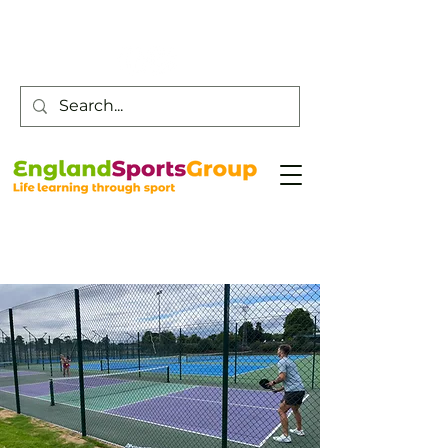
Customer Service -
0800 043 0707