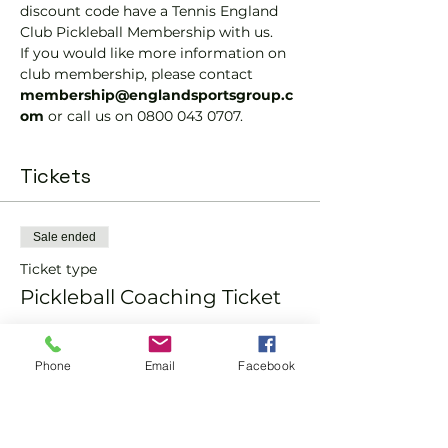
discount code have a Tennis England 
Club Pickleball Membership with us.
If you would like more information on 
club membership, please contact 
membership@englandsportsgroup.c
om 
or call us on 0800 043 0707.
Tickets
Sale ended
Ticket type
Pickleball Coaching Ticket
Price
From £12.00 to £15.00
Phone
Email
Facebook
Member