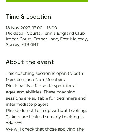
Time & Location
18 Nov 2023, 13:00 – 15:00
Pickleball Courts, Tennis EngIand Club,
Imber Court, Ember Lane, East Molesey,
Surrey, KT8 0BT
About the event
This coaching session is open to both 
Members and Non-Members
Pickleball is a fantastic sport for all 
ages and abilities. These coaching 
sessions are suitable for beginners and 
intermediate players.
Please do not turn up without booking. 
Tickets are limited so early booking is 
advised.
We will check that those applying the 