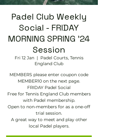
Padel Club Weekly
Social - FRIDAY
MORNING SPRING '24
Session
Fri 12 Jan
  |  
Padel Courts, Tennis
England Club
MEMBERS please enter coupon code
MEMBER10 on the next page.
FRIDAY Padel Social
Free for Tennis England Club members
with Padel membership.
Open to non-members for as a one-off
trial session.
A great way to meet and play other
local Padel players.