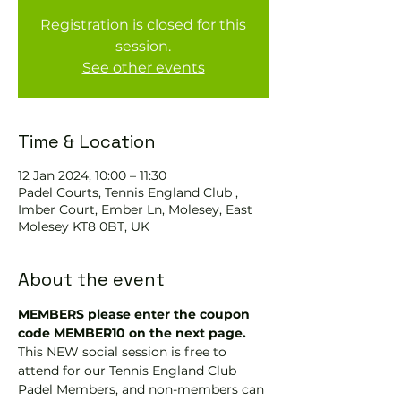
Registration is closed for this
session.
See other events
Time & Location
12 Jan 2024, 10:00 – 11:30
Padel Courts, Tennis England Club ,
Imber Court, Ember Ln, Molesey, East
Molesey KT8 0BT, UK
About the event
MEMBERS please enter the coupon 
code MEMBER10 on the next page.
This NEW social session is free to 
attend for our Tennis England Club 
Padel Members, and non-members can 