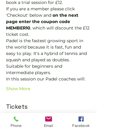
book a trial session for £12.  
If you are a member please click 
'Checkout' below and 
on the next 
page enter the coupon code 
MEMBER10
, which will discount the £12 
ticket cost.
Padel is the fastest growing sport in 
the world because it is fast, fun and 
easy to play. It's a hybrid of tennis and 
squash and played as doubles.
Suitable for beginners and 
intermediate players.
In this session our Padel coaches will:
Show More
Tickets
Sold Out
Phone
Email
Facebook
Ticket type