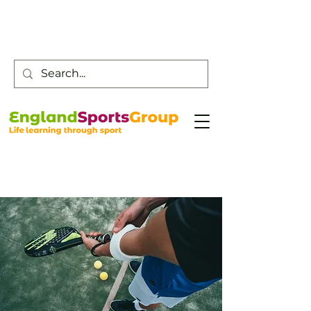
Customer Service -
0800 043 0707