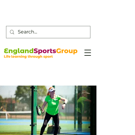
Customer Service -
0800 043 0707