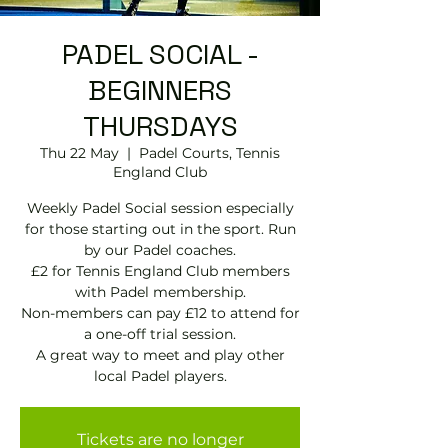
PADEL SOCIAL -
BEGINNERS
THURSDAYS
Thu 22 May
  |  
Padel Courts, Tennis
England Club
Weekly Padel Social session especially
for those starting out in the sport. Run
by our Padel coaches.
£2 for Tennis England Club members
with Padel membership.
Non-members can pay £12 to attend for
a one-off trial session.
A great way to meet and play other
local Padel players.
Tickets are no longer