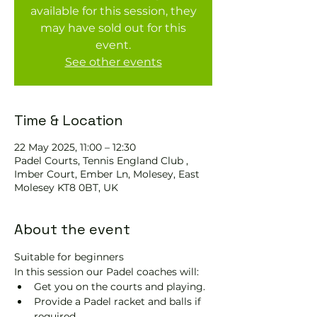
available for this session, they
may have sold out for this
event.
See other events
Time & Location
22 May 2025, 11:00 – 12:30
Padel Courts, Tennis England Club ,
Imber Court, Ember Ln, Molesey, East
Molesey KT8 0BT, UK
About the event
Suitable for beginners 
In this session our Padel coaches will:
Get you on the courts and playing.
Provide a Padel racket and balls if 
required.