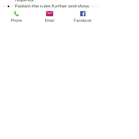
Explain the rules further and show 
you how to keep score.
Show you some nifty moves and 
Phone
Email
Facebook
help guide you to improve your 
game.
Show More
Share this event
Subscribe and stay in touch !
Email