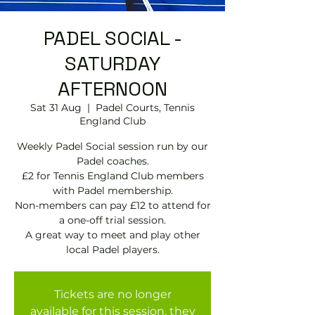
PADEL SOCIAL -
SATURDAY
AFTERNOON
Sat 31 Aug
  |  
Padel Courts, Tennis
England Club
Weekly Padel Social session run by our
Padel coaches.
£2 for Tennis England Club members
with Padel membership.
Non-members can pay £12 to attend for
a one-off trial session.
A great way to meet and play other
local Padel players.
Tickets are no longer
available for this session, they