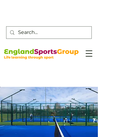
Customer Service -
0800 043 0707