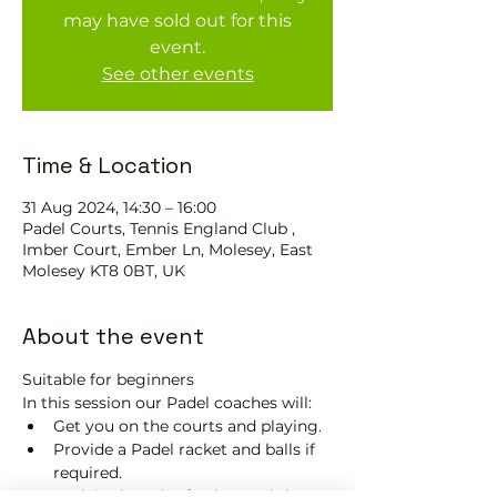
may have sold out for this
event.
See other events
Time & Location
31 Aug 2024, 14:30 – 16:00
Padel Courts, Tennis England Club ,
Imber Court, Ember Ln, Molesey, East
Molesey KT8 0BT, UK
About the event
Suitable for beginners 
In this session our Padel coaches will:
Get you on the courts and playing.
Provide a Padel racket and balls if 
required.
Explain the rules further and show 