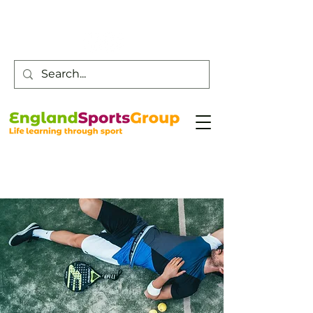
Customer Service -
0800 043 0707