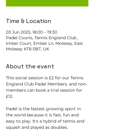
Time & Location
03 Jun 2025, 18:00 – 19:30
Padel Courts, Tennis England Club ,
Imber Court, Ember Ln, Molesey, East
Molesey KT8 0BT, UK
About the event
This social session is £2 for our Tennis 
England Club Padel Members, and non-
members can book a trial session for 
£12.
Padel is the fastest growing sport in 
the world because it is fast, fun and 
easy to play. It's a hybrid of tennis and 
squash and played as doubles.