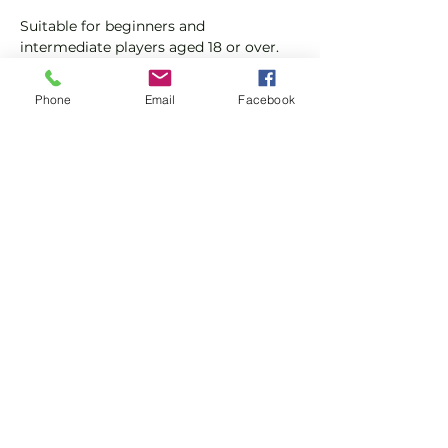
Suitable for beginners and 
intermediate players aged 18 or over.
In this session our Padel coaches will:
Phone
Email
Facebook
Get you on the courts and playing.
Provide a Padel racket and balls if 
required.
Show More
Share this event