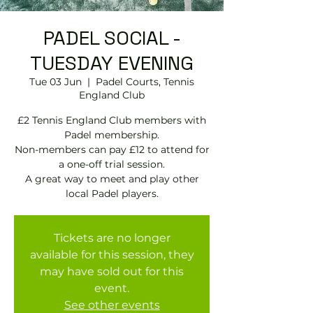
PADEL SOCIAL -
TUESDAY EVENING
Tue 03 Jun
  |  
Padel Courts, Tennis
England Club
£2 Tennis England Club members with
Padel membership.
Non-members can pay £12 to attend for
a one-off trial session.
A great way to meet and play other
local Padel players.
Tickets are no longer
available for this session, they
may have sold out for this
event.
See other events