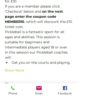
for £10.
If you are a member please click 
'Checkout' below and 
on the next 
page enter the coupon code 
MEMBER10
, which will discount the £10 
ticket cost.
Pickleball is a fantastic sport for all 
ages and abilities. This session is 
suitable for beginners and 
intermediate players aged 18 or over.
In this session our Pickleball coaches 
will:
Get you on the courts and playing.
Show More
Tickets
Phone
Email
Facebook
Sale ended
Ticket type