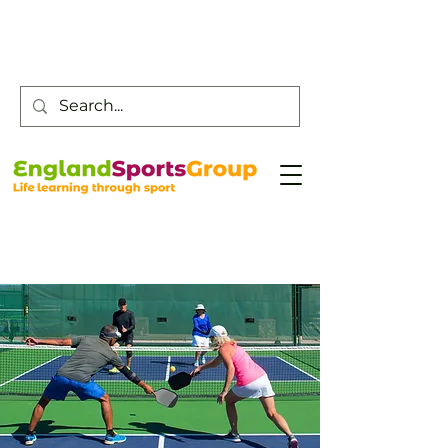
Customer Service -
0800 043 0707