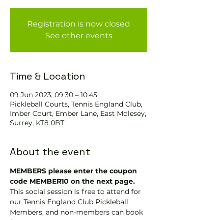
Registration is now closed
See other events
Time & Location
09 Jun 2023, 09:30 – 10:45
Pickleball Courts, Tennis EngIand Club,
Imber Court, Ember Lane, East Molesey,
Surrey, KT8 0BT
About the event
MEMBERS please enter the coupon 
code MEMBER10 on the next page.
This social session is free to attend for 
our Tennis England Club Pickleball 
Members, and non-members can book 