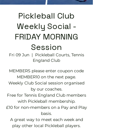
Pickleball Club
Weekly Social -
FRIDAY MORNING
Session
Fri 09 Jun
  |  
Pickleball Courts, Tennis
EngIand Club
MEMBERS please enter coupon code
MEMBER10 on the next page.
Weekly Club Social session organised
by our coaches.
Free for Tennis England Club members
with Pickleball membership.
£10 for non-members on a Pay and Play
basis.
A great way to meet each week and
play other local Pickleball players.