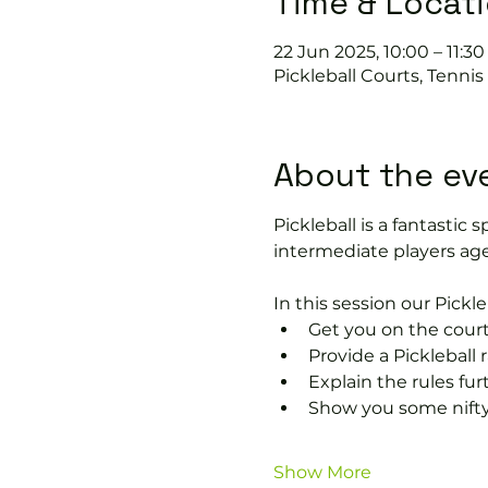
Time & Locat
22 Jun 2025, 10:00 – 11:30
Pickleball Courts, Tenni
About the ev
Pickleball is a fantastic s
intermediate players age
In this session our Pickle
Get you on the court
Provide a Pickleball r
Explain the rules fu
Show you some nifty
Show More