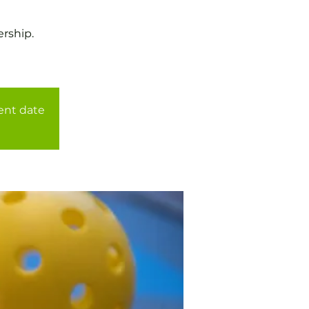
rship.
rent date