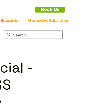
Book Us
 Education
Alternative Education
cial -
GS
ub