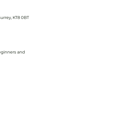
Surrey, KT8 0BT
 beginners and 