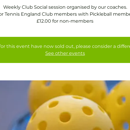
Weekly Club Social session organised by our coaches.
for Tennis England Club members with Pickleball membe
£12.00 for non-members
for this event have now sold out, please consider a diffe
See other events