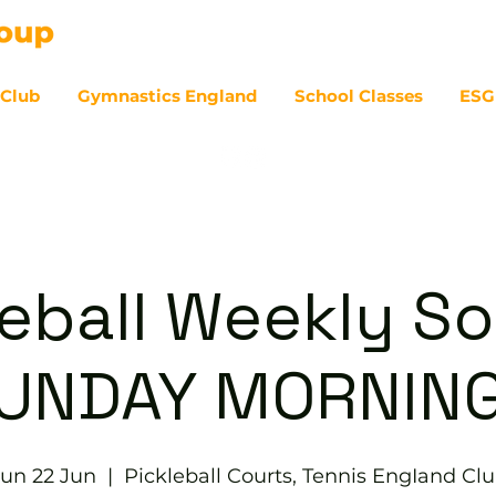
 Club
Gymnastics England
School Classes
ESG
07
eball Weekly So
UNDAY MORNIN
un 22 Jun
  |  
Pickleball Courts, Tennis EngIand Cl