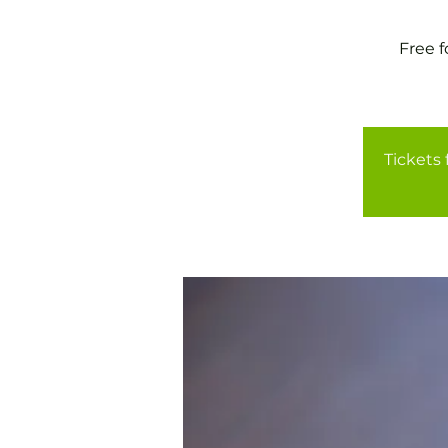
Free 
Tickets 