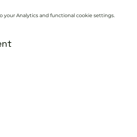
your Analytics and functional cookie settings.
ent