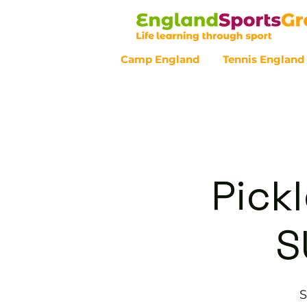
Camp England
Tennis England
Customer Service - 0800 043 07
Pickl
S
S