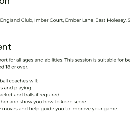
ion
s EngIand Club, Imber Court, Ember Lane, East Molesey, 
ent
port for all ages and abilities. This session is suitable for
d 18 or over.
ball coaches will:
s and playing.
acket and balls if required.
rther and show you how to keep score.
 moves and help guide you to improve your game.