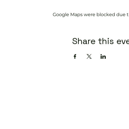
Google Maps were blocked due to 
Share this ev