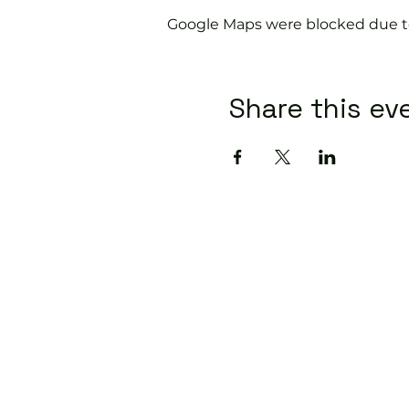
Google Maps were blocked due to 
Share this ev