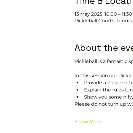
Time & Locat
13 May 2025, 10:00 – 11:30
Pickleball Courts, Tenni
About the ev
Pickleball is a fantastic sp
In this session our Pickle
Provide a Pickleball r
Explain the rules fu
Show you some nifty
Please do not turn up wit
Show More