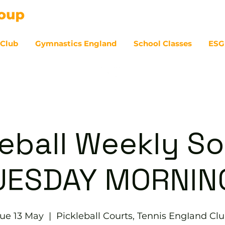
 Club
Gymnastics England
School Classes
ESG
07
eball Weekly So
UESDAY MORNIN
ue 13 May
  |  
Pickleball Courts, Tennis EngIand Cl