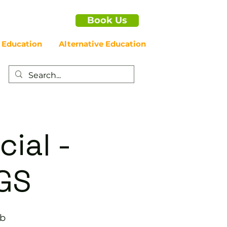
Book Us
 Education
Alternative Education
cial -
GS
ub