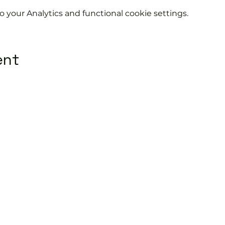
your Analytics and functional cookie settings.
ent