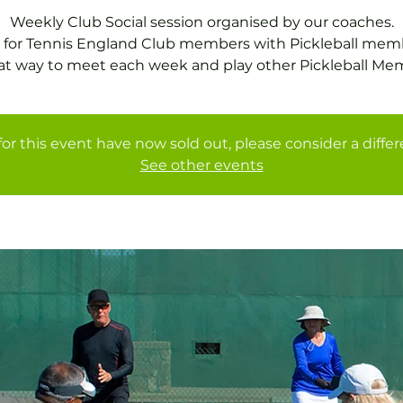
Weekly Club Social session organised by our coaches.
 for Tennis England Club members with Pickleball mem
at way to meet each week and play other Pickleball Me
for this event have now sold out, please consider a diffe
See other events