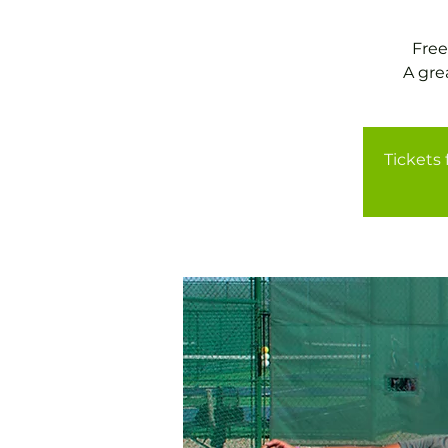
Free
A gre
Tickets 