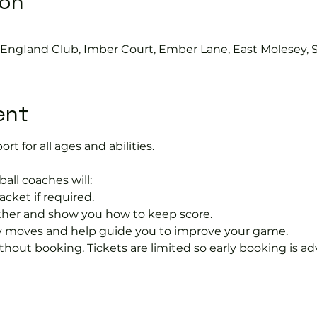
ion
s EngIand Club, Imber Court, Ember Lane, East Molesey, 
ent
ort for all ages and abilities. 
ball coaches will:
acket if required.
rther and show you how to keep score.
 moves and help guide you to improve your game.
hout booking. Tickets are limited so early booking is ad