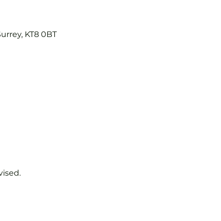
Surrey, KT8 0BT
vised.