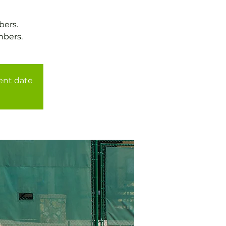
bers.
mbers.
rent date