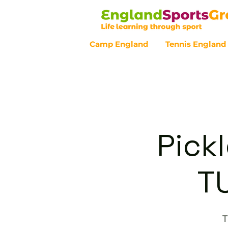
Camp England
Tennis England
Customer Service - 0800 043 07
Pickl
T
T