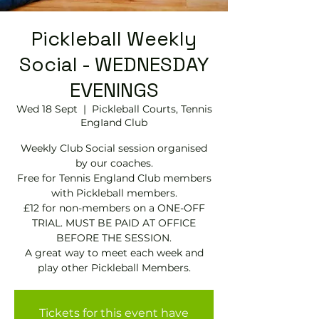
Pickleball Weekly
Social - WEDNESDAY
EVENINGS
Wed 18 Sept
  |  
Pickleball Courts, Tennis
EngIand Club
Weekly Club Social session organised
by our coaches.
Free for Tennis England Club members
with Pickleball members.
£12 for non-members on a ONE-OFF
TRIAL. MUST BE PAID AT OFFICE
BEFORE THE SESSION.
A great way to meet each week and
play other Pickleball Members.
Tickets for this event have