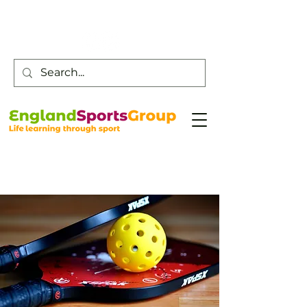
Customer Service -
0800 043 0707