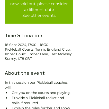
now sold out, please consider
a different date
See other events
Time & Location
18 Sept 2024, 17:00 – 18:30
Pickleball Courts, Tennis EngIand Club,
Imber Court, Ember Lane, East Molesey,
Surrey, KT8 0BT
About the event
In this session our Pickleball coaches 
will:
Get you on the courts and playing.
Provide a Pickleball racket and 
balls if required.
Explain the rules further and show 