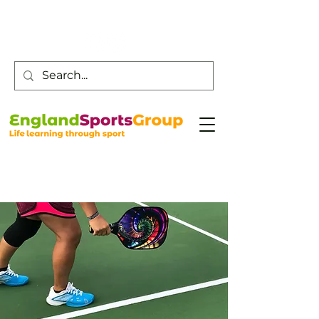
Customer Service -
0800 043 0707