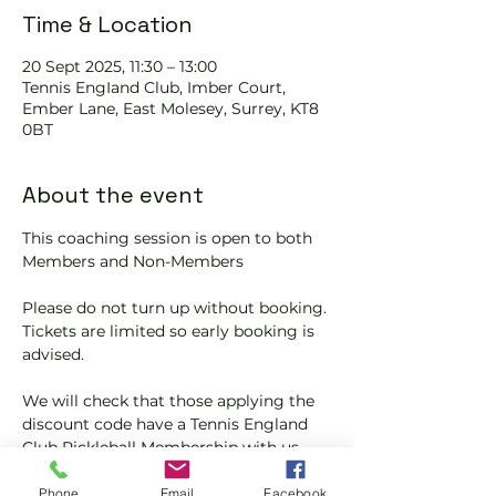
Time & Location
20 Sept 2025, 11:30 – 13:00
Tennis EngIand Club, Imber Court,
Ember Lane, East Molesey, Surrey, KT8
0BT
About the event
This coaching session is open to both 
Members and Non-Members
Please do not turn up without booking. 
Tickets are limited so early booking is 
advised.
We will check that those applying the 
discount code have a Tennis England 
Club Pickleball Membership with us.
If you would like more information on 
Phone
Email
Facebook