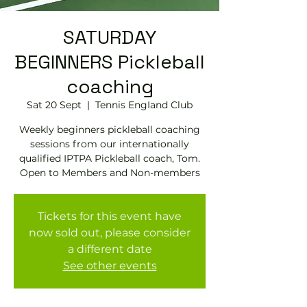
SATURDAY
BEGINNERS Pickleball
coaching
Sat 20 Sept
  |  
Tennis EngIand Club
Weekly beginners pickleball coaching
sessions from our internationally
qualified IPTPA Pickleball coach, Tom.
Open to Members and Non-members
Tickets for this event have
now sold out, please consider
a different date
See other events