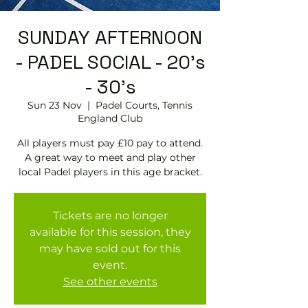
SUNDAY AFTERNOON
- PADEL SOCIAL - 20's
- 30's
Sun 23 Nov
  |  
Padel Courts, Tennis
England Club
All players must pay £10 pay to attend.
A great way to meet and play other
local Padel players in this age bracket.
Tickets are no longer
available for this session, they
may have sold out for this
event.
See other events