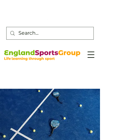
Customer Service -
0800 043 0707