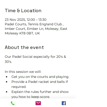
Time & Location
23 Nov 2025, 12:00 – 13:30
Padel Courts, Tennis England Club ,
Imber Court, Ember Ln, Molesey, East
Molesey KT8 0BT, UK
About the event
Our Padel Social especially for 20's & 
30's.
In this session we will:
Get you on the courts and playing.
Provide a Padel racket and balls if 
required.
Explain the rules further and show 
you how to keep score.
Show you some nifty moves and 
help guide you to improve your 