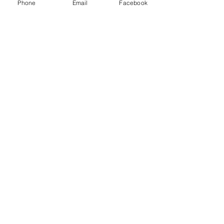
Phone
Email
Facebook
game.
Show More
Share this event
Subscribe and stay in touch !
Email