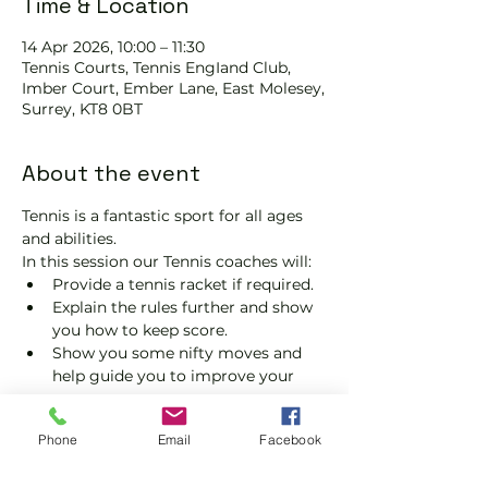
Time & Location
14 Apr 2026, 10:00 – 11:30
Tennis Courts, Tennis EngIand Club,
Imber Court, Ember Lane, East Molesey,
Surrey, KT8 0BT
About the event
Tennis is a fantastic sport for all ages 
and abilities.
In this session our Tennis coaches will:
Provide a tennis racket if required.
Explain the rules further and show 
you how to keep score.
Show you some nifty moves and 
help guide you to improve your 
game.
Please do not turn up without booking. 
Phone
Email
Facebook
Tickets are limited, so early booking is 
advised.