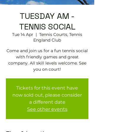
TUESDAY AM -
TENNIS SOCIAL
Tue 14 Apr
  |  
Tennis Courts, Tennis
EngIand Club
Come and join us for a fun tennis social
with friendly games and great
company. All skill levels welcome. See
you on court!
Tickets for this event have
now sold out, please consider
a different date
See other events