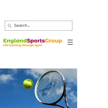
Customer Service -
0800 043 0707