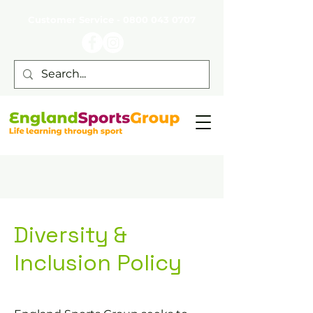
Customer Service -
0800 043 0707
Diversity &
Inclusion Policy