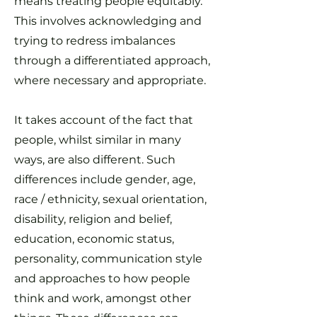
means treating people equitably.
This involves acknowledging and
trying to redress imbalances
through a differentiated approach,
where necessary and appropriate.
It takes account of the fact that
people, whilst similar in many
ways, are also different. Such
differences include gender, age,
race / ethnicity, sexual orientation,
disability, religion and belief,
education, economic status,
personality, communication style
and approaches to how people
think and work, amongst other