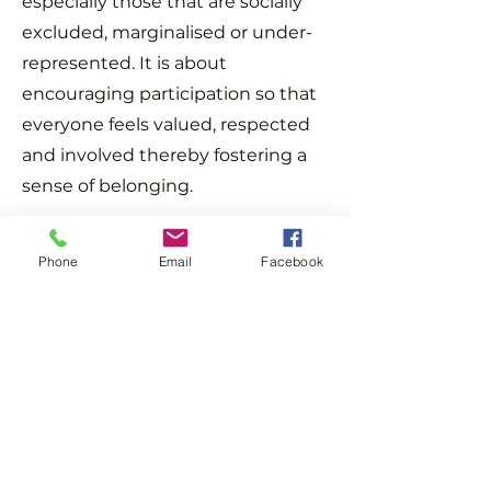
especially those that are socially
excluded, marginalised or under-
represented. It is about
encouraging participation so that
everyone feels valued, respected
and involved thereby fostering a
sense of belonging.
We have signed up to The Race at
Phone
Email
Facebook
Work Charter to show our
commitment as a company. You
can read more about what this
means
www.bitc.org.uk
For more information, please get
in touch with our HR and