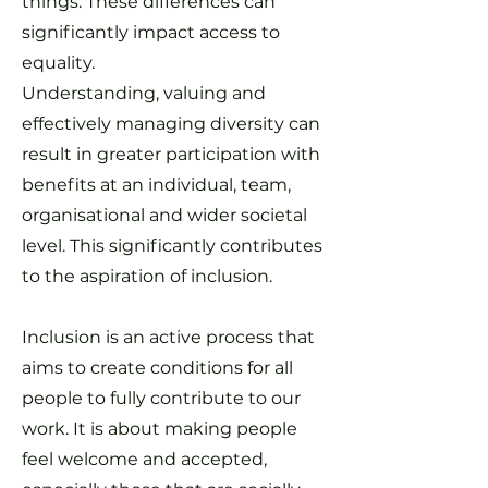
things. These differences can
significantly impact access to
equality.
Understanding, valuing and
effectively managing diversity can
result in greater participation with
benefits at an individual, team,
organisational and wider societal
level. This significantly contributes
to the aspiration of inclusion.
Inclusion is an active process that
aims to create conditions for all
people to fully contribute to our
work. It is about making people
feel welcome and accepted,