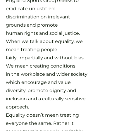
England Sports Group seeks to
eradicate unjustified
discrimination on irrelevant
grounds and promote
human rights and social justice.
When we talk about equality, we
mean treating people
fairly,
impartially and without bias.
We mean creating conditions
in the workplace and wider society
which encourage and value
diversity, promote dignity and
inclusion and a culturally sensitive
approach.
Equality doesn’t mean treating
everyone the same. Rather it