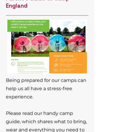
England
Being prepared for our camps can
help us all have a stress-free
experience.
Please read our handy camp
guide, which shares what to bring,
wear and everything you need to