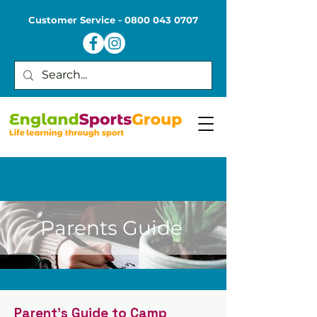
Customer Service -
0800 043 0707
Parents Guide
Parent's Guide to Camp