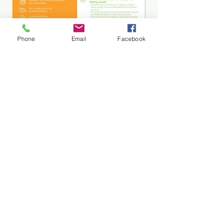
Being prepared for our camps can
Phone
Email
Facebook
help us all have a stress-free
experience.
Please read our handy camp guide
for the early years camp, which
shares what to bring, wear and
everything you need to know.
Read More
Subscribe and stay in touch !