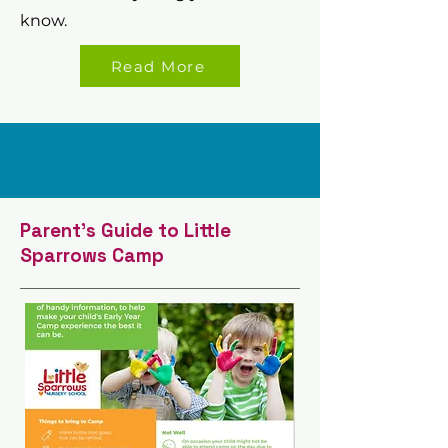
know.
Read More
Parent's Guide to Little
Sparrows Camp