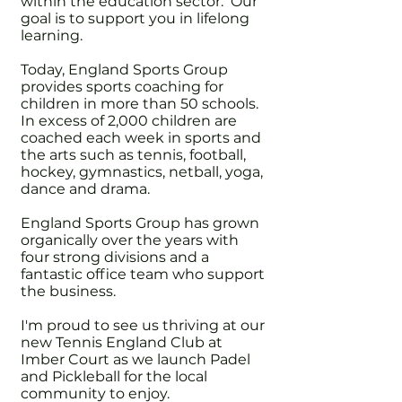
within the education sector. Our
goal is to support you in lifelong
learning.
Today, England Sports Group
provides sports coaching for
children in more than 50 schools.
In excess of 2,000 children are
coached each week in sports and
the arts such as tennis, football,
hockey, gymnastics, netball, yoga,
dance and drama.
England Sports Group has grown
organically over the years with
four strong divisions and a
fantastic office team who support
the business.
I'm proud to see us thriving at our
new Tennis England Club at
Imber Court as we launch Padel
and Pickleball for the local
community to enjoy.