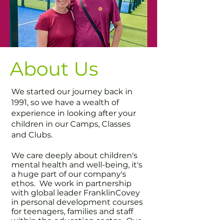
About Us
We started our journey back in
1991, so we have a wealth of
experience in looking after your
children in our Camps, Classes
and Clubs.
We care deeply about children's
mental health and well-being, it's
a huge part of our company's
ethos. We work in partnership
with global leader FranklinCovey
in personal development courses
for teenagers, families and staff