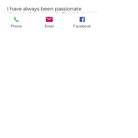
I have always been passionate
about helping people flourish in
sport and personal development.
Phone
Email
Facebook
I hope you and your family will join
us and become part of our
community led club.
Clinton Lamprecht
HQ - Imber Court
0800 043 0707
Email
info@englandsportsgroup.com