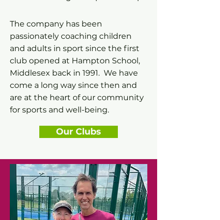
The company has been
passionately coaching children
and adults in sport since the first
club opened at Hampton School,
Middlesex back in 1991. We have
come a long way since then and
are at the heart of our community
for sports and well-being.
Our Clubs