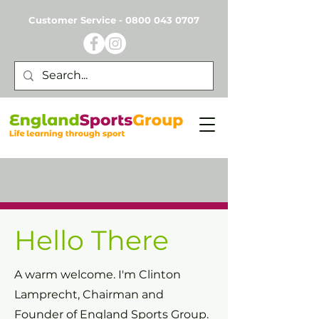
Customer Service -
0800 043 0707
Hello There
A warm welcome.
I'm Clinton
Lamprecht, Chairman and
Founder of England Sports Group.