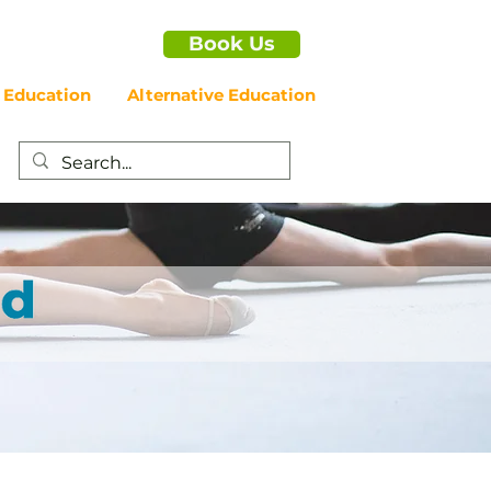
Book Us
 Education
Alternative Education