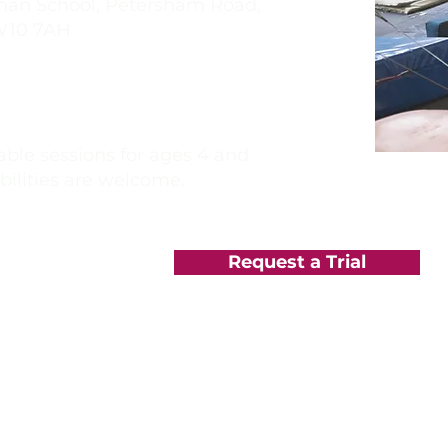
 School, Petersham Road,
W10 7AH
rls School,
Richmond Rd,
on Thames KT2 5PL
ble sessions for ages 4 and
abilities are welcome.
Request a Trial