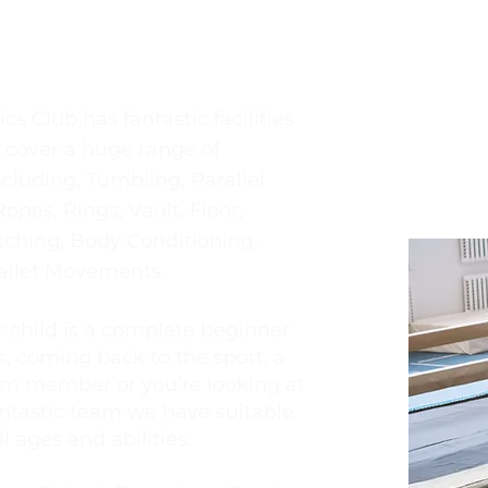
tics Club Programme
s Club has fantastic facilities
o cover a huge range of
cluding, Tumbling, Parallel
opes, Rings, Vault, Floor,
etching, Body Conditioning,
allet Movements.
 child is a complete beginner
, coming back to the sport, a
m member or you’re looking at
antastic team we have suitable
ll ages and abilities.