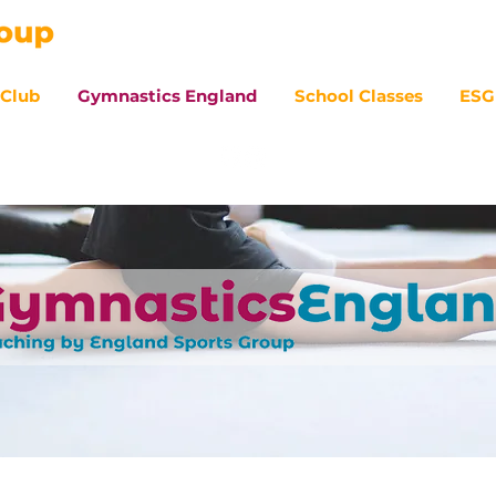
 Club
Gymnastics England
School Classes
ESG
07