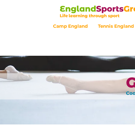
Camp England
Tennis England
Customer Service - 0800 043 07