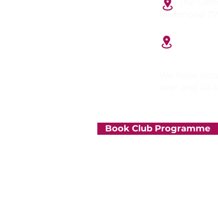
The German
Richmond T
Tiffin Gi
Kingston up
We have suita
over and all 
Book Club Programme