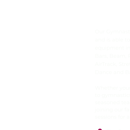
Gymnas
Our Gymnastic
and is able t
equipment in
Bars, Beam, R
AirTrack, Str
Dance and B
Whether your
to gymnastics
seasoned tea
joining our f
sessions for a