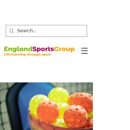
Customer Service -
0800 043 0707