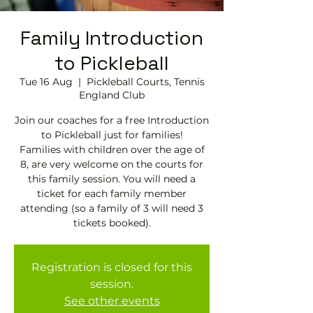
Family Introduction
to Pickleball
Tue 16 Aug
  |  
Pickleball Courts, Tennis
England Club
Join our coaches for a free Introduction
to Pickleball just for families!
Families with children over the age of
8, are very welcome on the courts for
this family session. You will need a
ticket for each family member
attending (so a family of 3 will need 3
tickets booked).
Registration is closed for this
session.
See other events