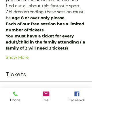
find out all about this fantastic sport.  
Children attending these session must 
be 
age 8 or over only please
.
Each of our free session has a limited 
number of tickets.
You must have a ticket for every 
adult/child in the family attending ( a 
family of 3 will need 3 tickets)
Show More
Tickets
Sold Out
Phone
Email
Facebook
Ticket type
One Child or Adult Ticket
More info