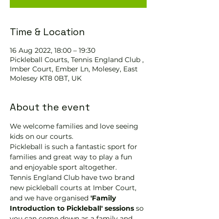
Time & Location
16 Aug 2022, 18:00 – 19:30
Pickleball Courts, Tennis England Club ,
Imber Court, Ember Ln, Molesey, East
Molesey KT8 0BT, UK
About the event
We welcome families and love seeing 
kids on our courts.
Pickleball is such a fantastic sport for 
families and great way to play a fun 
and enjoyable sport altogether.
Tennis England Club have two brand 
new pickleball courts at Imber Court, 
and we have organised
 'Family 
Introduction to Pickleball' sessions
 so 
you can come down as a family and 