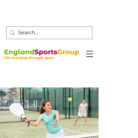
Customer Service -
0800 043 0707