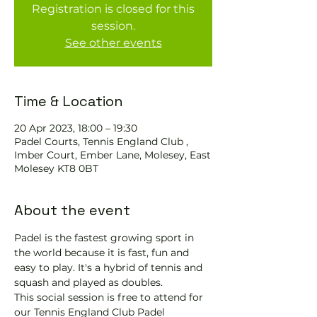
Registration is closed for this
session.
See other events
Time & Location
20 Apr 2023, 18:00 – 19:30
Padel Courts, Tennis England Club ,
Imber Court, Ember Lane, Molesey, East
Molesey KT8 0BT
About the event
Padel is the fastest growing sport in 
the world because it is fast, fun and 
easy to play. It's a hybrid of tennis and 
squash and played as doubles.
This social session is free to attend for 
our Tennis England Club Padel 