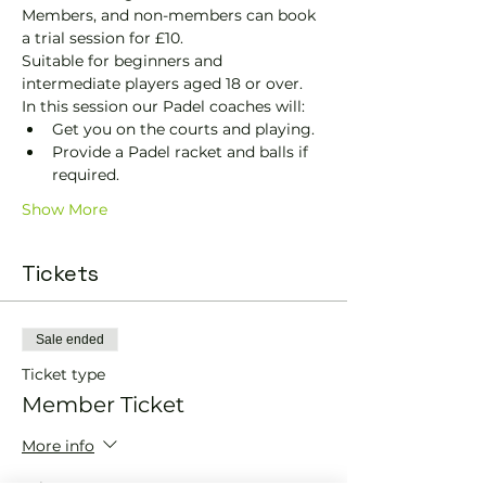
Members, and non-members can book 
a trial session for £10.
Suitable for beginners and 
intermediate players aged 18 or over.
In this session our Padel coaches will:
Get you on the courts and playing.
Provide a Padel racket and balls if 
required.
Show More
Tickets
Sale ended
Ticket type
Member Ticket
More info