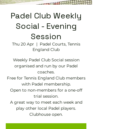
Padel Club Weekly
Social - Evening
Session
Thu 20 Apr
  |  
Padel Courts, Tennis
England Club
Weekly Padel Club Social session
organised and run by our Padel
coaches.
Free for Tennis England Club members
with Padel membership.
Open to non-members for a one-off
trial session.
A great way to meet each week and
play other local Padel players.
Clubhouse open.