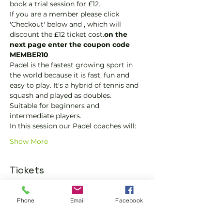
book a trial session for £12.  
If you are a member please click 
'Checkout' below and 
, which will 
discount the £12 ticket cost.
on the 
next page enter the coupon code 
MEMBER10
Padel is the fastest growing sport in 
the world because it is fast, fun and 
easy to play. It's a hybrid of tennis and 
squash and played as doubles.
Suitable for beginners and 
intermediate players.
In this session our Padel coaches will:
Show More
Tickets
Sold Out
Phone
Email
Facebook
Ticket type