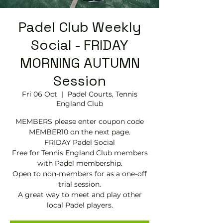
Padel Club Weekly
Social - FRIDAY
MORNING AUTUMN
Session
Fri 06 Oct
  |  
Padel Courts, Tennis
England Club
MEMBERS please enter coupon code
MEMBER10 on the next page.
FRIDAY Padel Social
Free for Tennis England Club members
with Padel membership.
Open to non-members for as a one-off
trial session.
A great way to meet and play other
local Padel players.