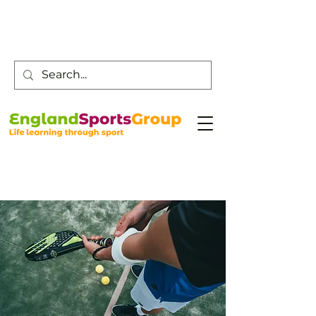
Customer Service -
0800 043 0707