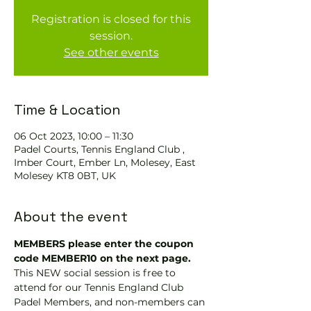
Registration is closed for this
session.
See other events
Time & Location
06 Oct 2023, 10:00 – 11:30
Padel Courts, Tennis England Club ,
Imber Court, Ember Ln, Molesey, East
Molesey KT8 0BT, UK
About the event
MEMBERS please enter the coupon 
code MEMBER10 on the next page.
This NEW social session is free to 
attend for our Tennis England Club 
Padel Members, and non-members can 