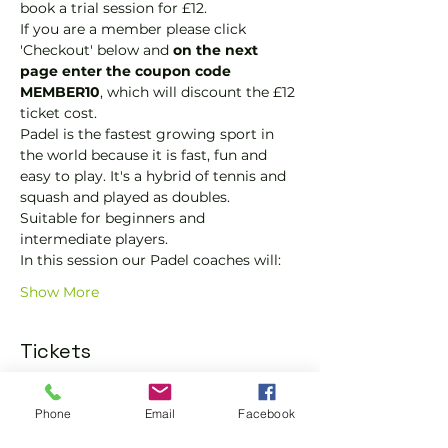
book a trial session for £12.  
If you are a member please click 
'Checkout' below and 
on the next 
page enter the coupon code 
MEMBER10
, which will discount the £12 
ticket cost.
Padel is the fastest growing sport in 
the world because it is fast, fun and 
easy to play. It's a hybrid of tennis and 
squash and played as doubles.
Suitable for beginners and 
intermediate players.
In this session our Padel coaches will:
Show More
Tickets
Sold Out
Phone
Email
Facebook
Ticket type