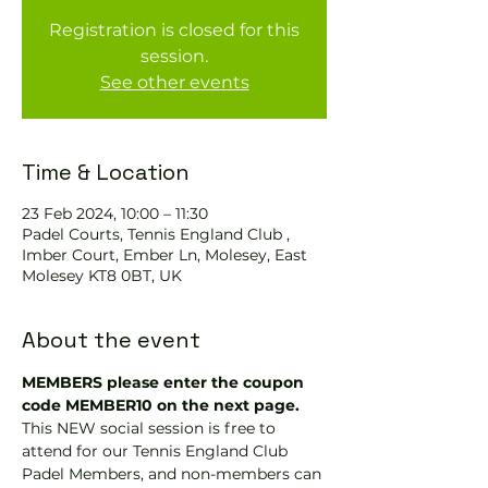
Registration is closed for this
session.
See other events
Time & Location
23 Feb 2024, 10:00 – 11:30
Padel Courts, Tennis England Club ,
Imber Court, Ember Ln, Molesey, East
Molesey KT8 0BT, UK
About the event
MEMBERS please enter the coupon 
code MEMBER10 on the next page.
This NEW social session is free to 
attend for our Tennis England Club 
Padel Members, and non-members can 