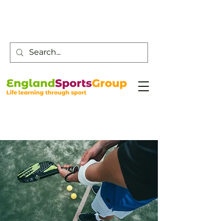
Customer Service -
0800 043 0707