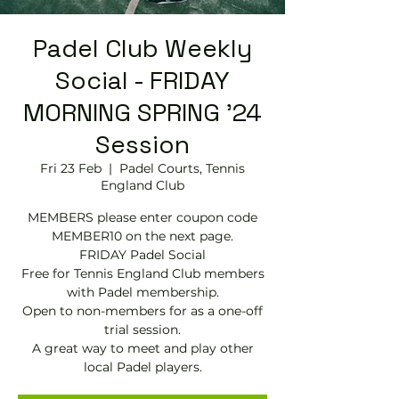
Padel Club Weekly
Social - FRIDAY
MORNING SPRING '24
Session
Fri 23 Feb
  |  
Padel Courts, Tennis
England Club
MEMBERS please enter coupon code
MEMBER10 on the next page.
FRIDAY Padel Social
Free for Tennis England Club members
with Padel membership.
Open to non-members for as a one-off
trial session.
A great way to meet and play other
local Padel players.