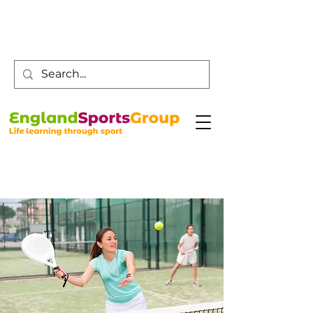
Customer Service -
0800 043 0707