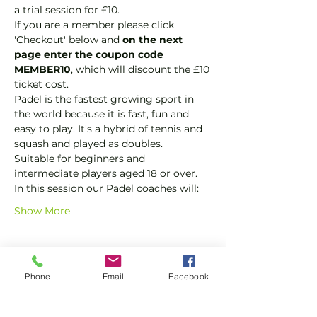
a trial session for £10.
If you are a member please click 
'Checkout' below and 
on the next 
page enter the coupon code 
MEMBER10
, which will discount the £10 
ticket cost.
Padel is the fastest growing sport in 
the world because it is fast, fun and 
easy to play. It's a hybrid of tennis and 
squash and played as doubles.
Suitable for beginners and 
intermediate players aged 18 or over.
In this session our Padel coaches will:
Show More
Tickets
Phone
Email
Facebook
Sale ended