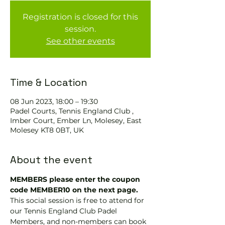
Registration is closed for this
session.
See other events
Time & Location
08 Jun 2023, 18:00 – 19:30
Padel Courts, Tennis England Club ,
Imber Court, Ember Ln, Molesey, East
Molesey KT8 0BT, UK
About the event
MEMBERS please enter the coupon 
code MEMBER10 on the next page.
This social session is free to attend for 
our Tennis England Club Padel 
Members, and non-members can book 