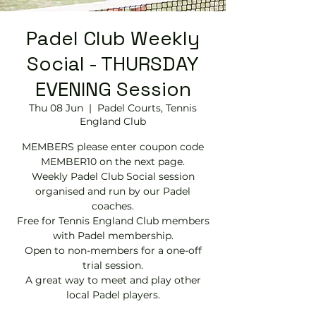
Padel Club Weekly
Social - THURSDAY
EVENING Session
Thu 08 Jun
  |  
Padel Courts, Tennis
England Club
MEMBERS please enter coupon code
MEMBER10 on the next page.
Weekly Padel Club Social session
organised and run by our Padel
coaches.
Free for Tennis England Club members
with Padel membership.
Open to non-members for a one-off
trial session.
A great way to meet and play other
local Padel players.