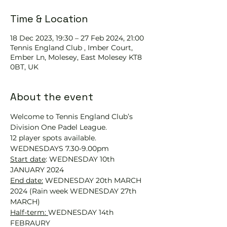
Time & Location
18 Dec 2023, 19:30 – 27 Feb 2024, 21:00
Tennis England Club , Imber Court,
Ember Ln, Molesey, East Molesey KT8
0BT, UK
About the event
Welcome to Tennis England Club’s 
Division One Padel League. 
12 player spots available.
WEDNESDAYS 7.30-9.00pm
Start date
: WEDNESDAY 10th 
JANUARY 2024
End date:
 WEDNESDAY 20th MARCH 
2024 (Rain week WEDNESDAY 27th 
MARCH)
Half-term: 
WEDNESDAY 14th 
FEBRAURY 