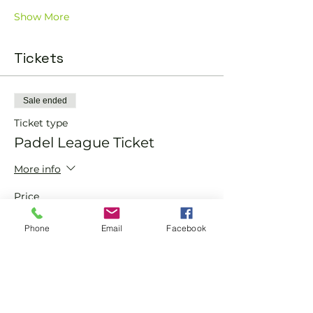
Show More
Tickets
Sale ended
Ticket type
Padel League Ticket
More info
Price
From £75.00 to £100.00
Phone
Email
Facebook
Member
£75.00