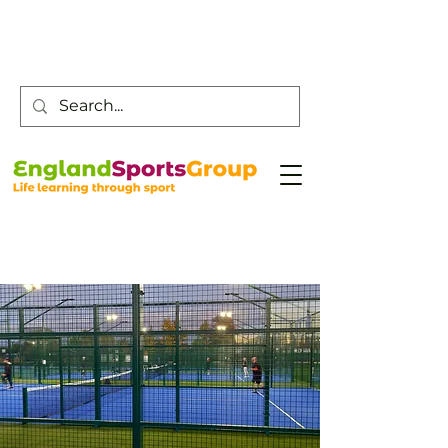
Customer Service -
0800 043 0707