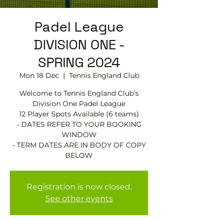
Padel League
DIVISION ONE -
SPRING 2024
Mon 18 Dec
  |  
Tennis England Club
Welcome to Tennis England Club’s
Division One Padel League
12 Player Spots Available (6 teams)
- DATES REFER TO YOUR BOOKING
WINDOW
- TERM DATES ARE IN BODY OF COPY
BELOW
Registration is now closed.
See other events