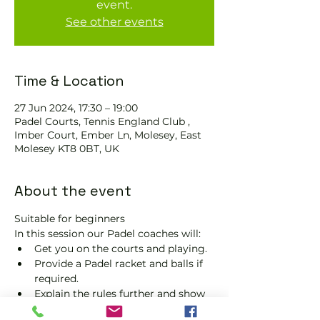
event.
See other events
Time & Location
27 Jun 2024, 17:30 – 19:00
Padel Courts, Tennis England Club ,
Imber Court, Ember Ln, Molesey, East
Molesey KT8 0BT, UK
About the event
Suitable for beginners 
In this session our Padel coaches will:
Get you on the courts and playing.
Provide a Padel racket and balls if 
required.
Explain the rules further and show 
you how to keep score.