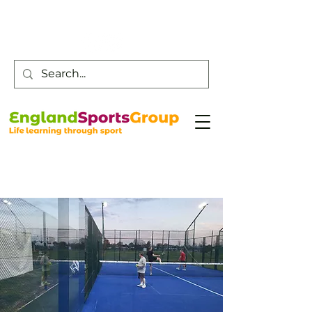
Customer Service -
0800 043 0707