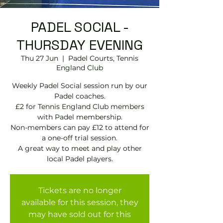
PADEL SOCIAL -
THURSDAY EVENING
Thu 27 Jun
  |  
Padel Courts, Tennis
England Club
Weekly Padel Social session run by our
Padel coaches.
£2 for Tennis England Club members
with Padel membership.
Non-members can pay £12 to attend for
a one-off trial session.
A great way to meet and play other
local Padel players.
Tickets are no longer
available for this session, they
may have sold out for this