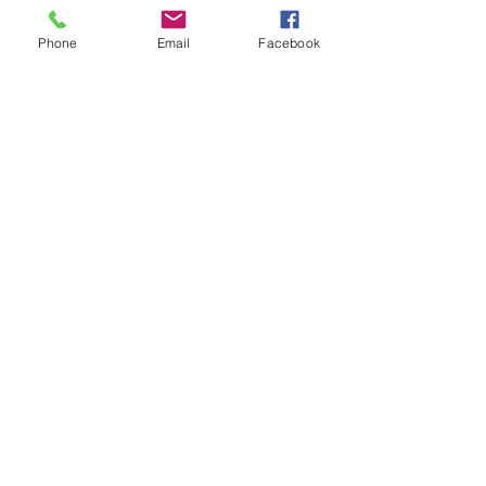
Explain the rules further and show 
you how to keep score.
Phone
Email
Facebook
Show you some nifty moves and 
help guide you to improve your 
game.
Show More
Share this event
Subscribe and stay in touch !
Email