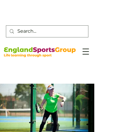
Customer Service -
0800 043 0707