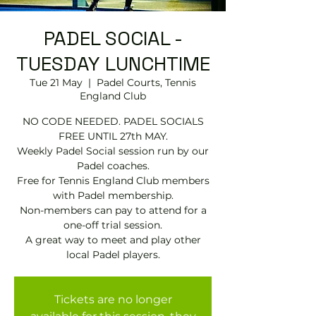
PADEL SOCIAL -
TUESDAY LUNCHTIME
Tue 21 May
  |  
Padel Courts, Tennis
England Club
NO CODE NEEDED. PADEL SOCIALS
FREE UNTIL 27th MAY.
Weekly Padel Social session run by our
Padel coaches.
Free for Tennis England Club members
with Padel membership.
Non-members can pay to attend for a
one-off trial session.
A great way to meet and play other
local Padel players.
Tickets are no longer