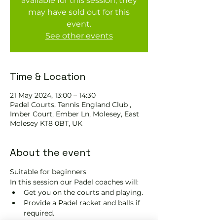
available for this session, they
may have sold out for this
event.
See other events
Time & Location
21 May 2024, 13:00 – 14:30
Padel Courts, Tennis England Club ,
Imber Court, Ember Ln, Molesey, East
Molesey KT8 0BT, UK
About the event
Suitable for beginners 
In this session our Padel coaches will:
Get you on the courts and playing.
Provide a Padel racket and balls if 
required.