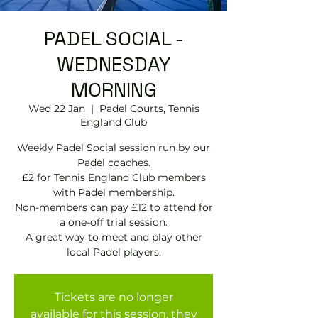
PADEL SOCIAL -
WEDNESDAY
MORNING
Wed 22 Jan
  |  
Padel Courts, Tennis
England Club
Weekly Padel Social session run by our
Padel coaches.
£2 for Tennis England Club members
with Padel membership.
Non-members can pay £12 to attend for
a one-off trial session.
A great way to meet and play other
local Padel players.
Tickets are no longer
available for this session, they