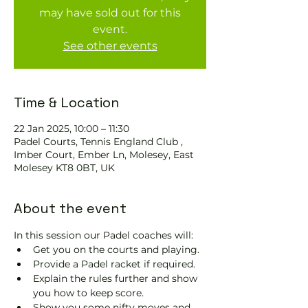
may have sold out for this
event.
See other events
Time & Location
22 Jan 2025, 10:00 – 11:30
Padel Courts, Tennis England Club ,
Imber Court, Ember Ln, Molesey, East
Molesey KT8 0BT, UK
About the event
In this session our Padel coaches will:
Get you on the courts and playing.
Provide a Padel racket if required.
Explain the rules further and show 
you how to keep score.
Show you some nifty moves and 