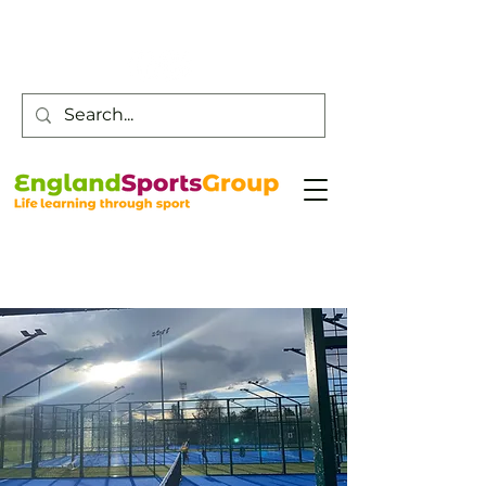
Customer Service -
0800 043 0707