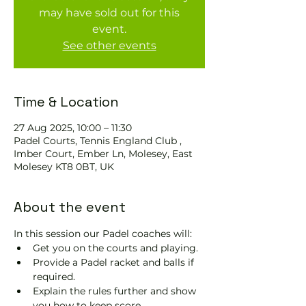
may have sold out for this
event.
See other events
Time & Location
27 Aug 2025, 10:00 – 11:30
Padel Courts, Tennis England Club ,
Imber Court, Ember Ln, Molesey, East
Molesey KT8 0BT, UK
About the event
In this session our Padel coaches will:
Get you on the courts and playing.
Provide a Padel racket and balls if 
required.
Explain the rules further and show 
you how to keep score.