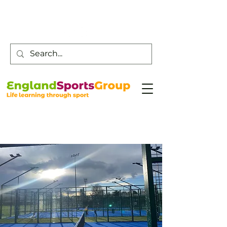
Customer Service -
0800 043 0707