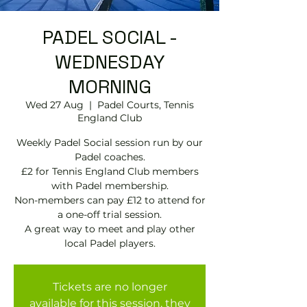
PADEL SOCIAL -
WEDNESDAY
MORNING
Wed 27 Aug
  |  
Padel Courts, Tennis
England Club
Weekly Padel Social session run by our
Padel coaches.
£2 for Tennis England Club members
with Padel membership.
Non-members can pay £12 to attend for
a one-off trial session.
A great way to meet and play other
local Padel players.
Tickets are no longer
available for this session, they