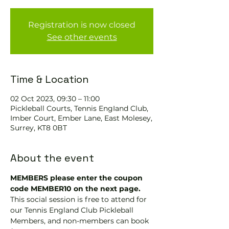
Registration is now closed
See other events
Time & Location
02 Oct 2023, 09:30 – 11:00
Pickleball Courts, Tennis EngIand Club,
Imber Court, Ember Lane, East Molesey,
Surrey, KT8 0BT
About the event
MEMBERS please enter the coupon 
code MEMBER10 on the next page.
This social session is free to attend for 
our Tennis England Club Pickleball 
Members, and non-members can book 