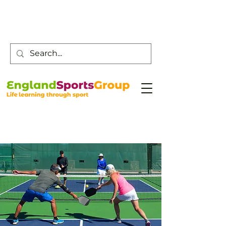
Customer Service -
0800 043 0707