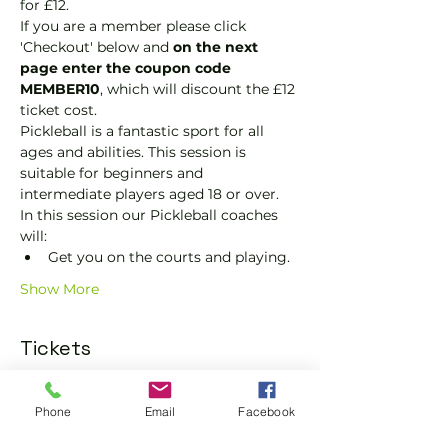
for £12.
If you are a member please click 
'Checkout' below and 
on the next 
page enter the coupon code 
MEMBER10
, which will discount the £12 
ticket cost.
Pickleball is a fantastic sport for all 
ages and abilities. This session is 
suitable for beginners and 
intermediate players aged 18 or over.
In this session our Pickleball coaches 
will:
Get you on the courts and playing.
Show More
Tickets
Sold Out
Phone
Email
Facebook
Ticket type