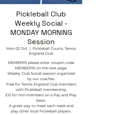
Pickleball Club
Weekly Social -
MONDAY MORNING
Session
Mon 02 Oct
  |  
Pickleball Courts, Tennis
EngIand Club
MEMBERS please enter coupon code
MEMBER10 on the next page.
Weekly Club Social session organised
by our coaches.
Free for Tennis England Club members
with Pickleball membership.
£12 for non-members on a Pay and Play
basis.
A great way to meet each week and
play other local Pickleball players.