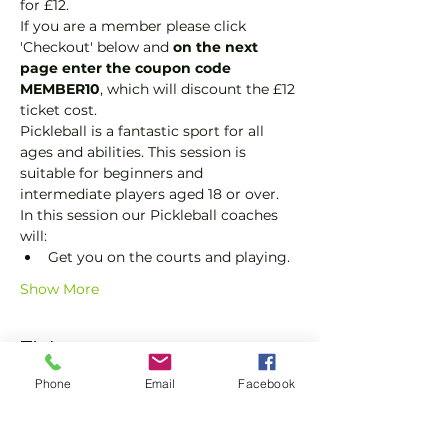
for £12.
If you are a member please click 
'Checkout' below and 
on the next 
page enter the coupon code 
MEMBER10
, which will discount the £12 
ticket cost.
Pickleball is a fantastic sport for all 
ages and abilities. This session is 
suitable for beginners and 
intermediate players aged 18 or over.
In this session our Pickleball coaches 
will:
Get you on the courts and playing.
Show More
Tickets
Phone
Email
Facebook
Sale ended
Ticket type