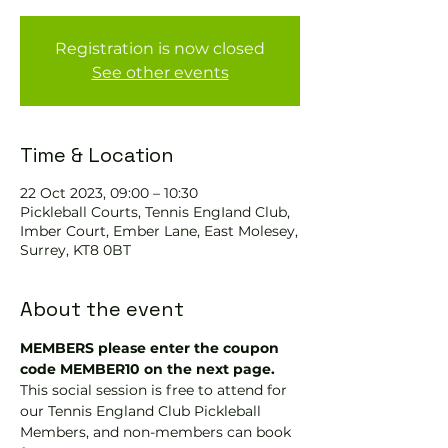
Registration is now closed
See other events
Time & Location
22 Oct 2023, 09:00 – 10:30
Pickleball Courts, Tennis EngIand Club,
Imber Court, Ember Lane, East Molesey,
Surrey, KT8 0BT
About the event
MEMBERS please enter the coupon 
code MEMBER10 on the next page.
This social session is free to attend for 
our Tennis England Club Pickleball 
Members, and non-members can book 