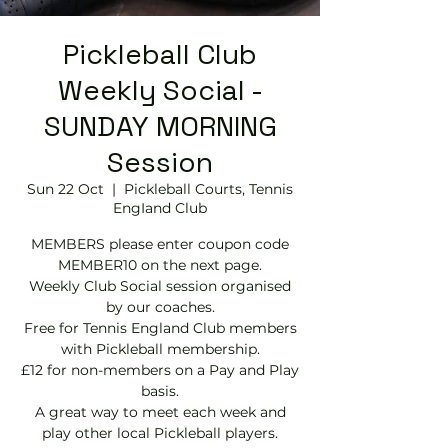
Pickleball Club
Weekly Social -
SUNDAY MORNING
Session
Sun 22 Oct
  |  
Pickleball Courts, Tennis
EngIand Club
MEMBERS please enter coupon code
MEMBER10 on the next page.
Weekly Club Social session organised
by our coaches.
Free for Tennis England Club members
with Pickleball membership.
£12 for non-members on a Pay and Play
basis.
A great way to meet each week and
play other local Pickleball players.