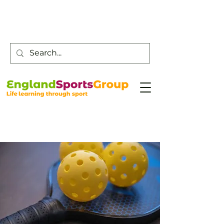
Customer Service -
0800 043 0707