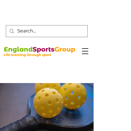
Customer Service -
0800 043 0707