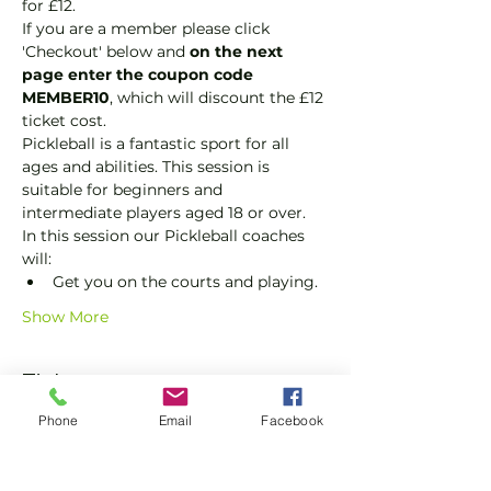
for £12.
If you are a member please click 
'Checkout' below and 
on the next 
page enter the coupon code 
MEMBER10
, which will discount the £12 
ticket cost.
Pickleball is a fantastic sport for all 
ages and abilities. This session is 
suitable for beginners and 
intermediate players aged 18 or over.
In this session our Pickleball coaches 
will:
Get you on the courts and playing.
Show More
Tickets
Phone
Email
Facebook
Sale ended
Ticket type