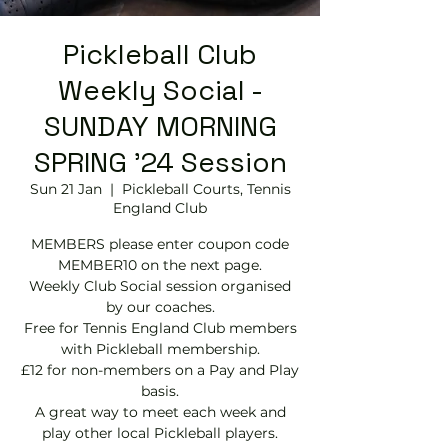
Pickleball Club
Weekly Social -
SUNDAY MORNING
SPRING '24 Session
Sun 21 Jan
  |  
Pickleball Courts, Tennis
EngIand Club
MEMBERS please enter coupon code
MEMBER10 on the next page.
Weekly Club Social session organised
by our coaches.
Free for Tennis England Club members
with Pickleball membership.
£12 for non-members on a Pay and Play
basis.
A great way to meet each week and
play other local Pickleball players.