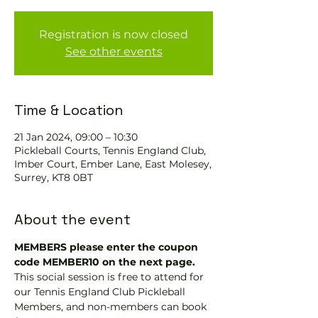
Registration is now closed
See other events
Time & Location
21 Jan 2024, 09:00 – 10:30
Pickleball Courts, Tennis EngIand Club,
Imber Court, Ember Lane, East Molesey,
Surrey, KT8 0BT
About the event
MEMBERS please enter the coupon 
code MEMBER10 on the next page.
This social session is free to attend for 
our Tennis England Club Pickleball 
Members, and non-members can book 