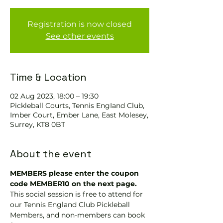
Registration is now closed
See other events
Time & Location
02 Aug 2023, 18:00 – 19:30
Pickleball Courts, Tennis EngIand Club,
Imber Court, Ember Lane, East Molesey,
Surrey, KT8 0BT
About the event
MEMBERS please enter the coupon 
code MEMBER10 on the next page.
This social session is free to attend for 
our Tennis England Club Pickleball 
Members, and non-members can book 