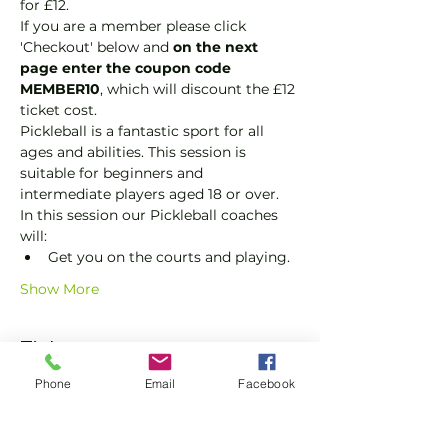
for £12.
If you are a member please click 
'Checkout' below and 
on the next 
page enter the coupon code 
MEMBER10
, which will discount the £12 
ticket cost.
Pickleball is a fantastic sport for all 
ages and abilities. This session is 
suitable for beginners and 
intermediate players aged 18 or over.
In this session our Pickleball coaches 
will:
Get you on the courts and playing.
Show More
Tickets
Phone
Email
Facebook
Sale ended
Ticket type