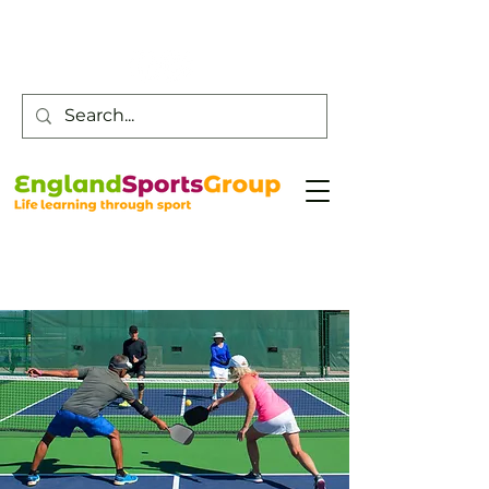
Customer Service -
0800 043 0707