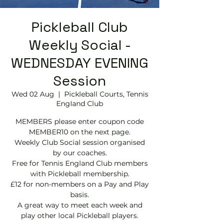
Pickleball Club
Weekly Social -
WEDNESDAY EVENING
Session
Wed 02 Aug
  |  
Pickleball Courts, Tennis
EngIand Club
MEMBERS please enter coupon code
MEMBER10 on the next page.
Weekly Club Social session organised
by our coaches.
Free for Tennis England Club members
with Pickleball membership.
£12 for non-members on a Pay and Play
basis.
A great way to meet each week and
play other local Pickleball players.