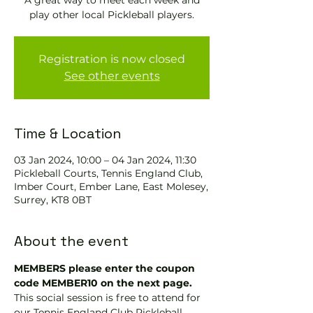
A great way to meet each week and
play other local Pickleball players.
Registration is now closed
See other events
Time & Location
03 Jan 2024, 10:00 – 04 Jan 2024, 11:30
Pickleball Courts, Tennis EngIand Club,
Imber Court, Ember Lane, East Molesey,
Surrey, KT8 0BT
About the event
MEMBERS please enter the coupon 
code MEMBER10 on the next page.
This social session is free to attend for 
our Tennis England Club Pickleball 