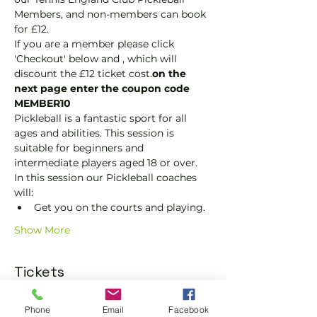
Members, and non-members can book 
for £12.
If you are a member please click 
'Checkout' below and 
, which will 
discount the £12 ticket cost.
on the 
next page enter the coupon code 
MEMBER10
Pickleball is a fantastic sport for all 
ages and abilities. This session is 
suitable for beginners and 
intermediate players aged 18 or over.
In this session our Pickleball coaches 
will:
Get you on the courts and playing.
Show More
Tickets
Phone
Email
Facebook
Sold Out