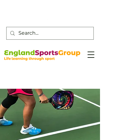
Customer Service -
0800 043 0707