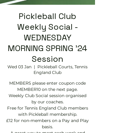
Pickleball Club
Weekly Social -
WEDNESDAY
MORNING SPRING '24
Session
Wed 03 Jan
  |  
Pickleball Courts, Tennis
EngIand Club
MEMBERS please enter coupon code
MEMBER10 on the next page.
Weekly Club Social session organised
by our coaches.
Free for Tennis England Club members
with Pickleball membership.
£12 for non-members on a Pay and Play
basis.