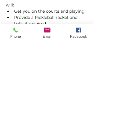
will:
Get you on the courts and playing.
Provide a Pickleball racket and 
balls if required.
Explain the rules further and show 
you how to keep score.
Phone
Email
Facebook
Show you some nifty moves and 
help guide you to improve your 
game.
Show More
Share this event