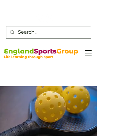
Customer Service -
0800 043 0707