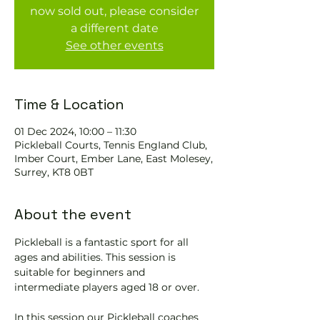
now sold out, please consider
a different date
See other events
Time & Location
01 Dec 2024, 10:00 – 11:30
Pickleball Courts, Tennis EngIand Club,
Imber Court, Ember Lane, East Molesey,
Surrey, KT8 0BT
About the event
Pickleball is a fantastic sport for all 
ages and abilities. This session is 
suitable for beginners and 
intermediate players aged 18 or over.
In this session our Pickleball coaches 