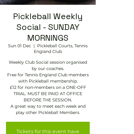
Pickleball Weekly
Social - SUNDAY
MORNINGS
Sun 01 Dec
  |  
Pickleball Courts, Tennis
EngIand Club
Weekly Club Social session organised
by our coaches.
Free for Tennis England Club members
with Pickleball membership.
£12 for non-members on a ONE-OFF
TRIAL. MUST BE PAID AT OFFICE
BEFORE THE SESSION.
A great way to meet each week and
play other Pickleball Members.
Tickets for this event have