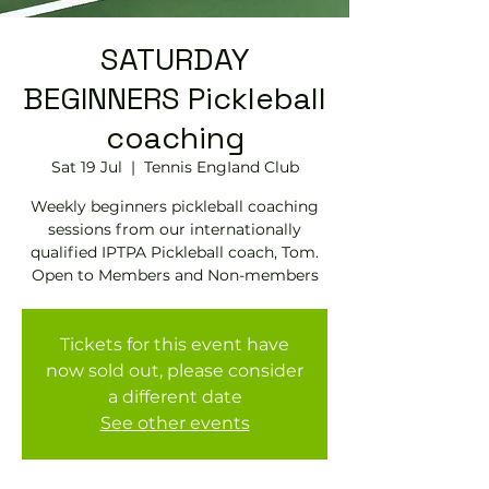
SATURDAY
BEGINNERS Pickleball
coaching
Sat 19 Jul
  |  
Tennis EngIand Club
Weekly beginners pickleball coaching
sessions from our internationally
qualified IPTPA Pickleball coach, Tom.
Open to Members and Non-members
Tickets for this event have
now sold out, please consider
a different date
See other events