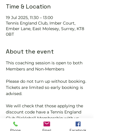
Time & Location
19 Jul 2025, 11:30 – 13:00
Tennis EngIand Club, Imber Court,
Ember Lane, East Molesey, Surrey, KT8
0BT
About the event
This coaching session is open to both 
Members and Non-Members
Please do not turn up without booking. 
Tickets are limited so early booking is 
advised.
We will check that those applying the 
discount code have a Tennis England 
Club Pickleball Membership with us.
If you would like more information on 
Phone
Email
Facebook