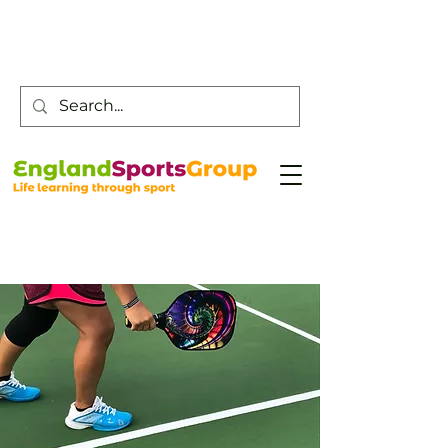
Customer Service -
0800 043 0707