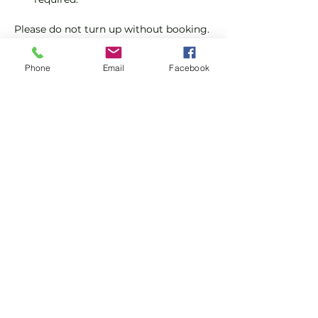
Please do not turn up without booking. 
Tickets are limited so early booking is 
advised.
Phone
Email
Facebook
We will check that those booking 
'Members' tickets have a Tennis 
England Club Padel Membership with 
us.
Show More
Share this event
Subscribe and stay in touch !