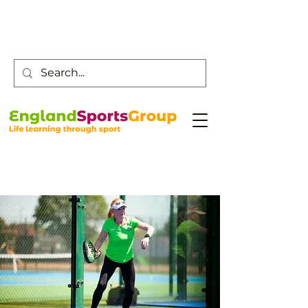
Customer Service -
0800 043 0707