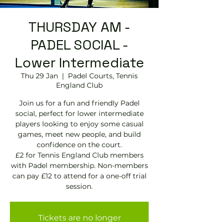
THURSDAY AM -
PADEL SOCIAL -
Lower Intermediate
Thu 29 Jan
  |  
Padel Courts, Tennis
England Club
Join us for a fun and friendly Padel
social, perfect for lower intermediate
players looking to enjoy some casual
games, meet new people, and build
confidence on the court.
£2 for Tennis England Club members
with Padel membership. Non-members
can pay £12 to attend for a one-off trial
session.
Tickets are no longer