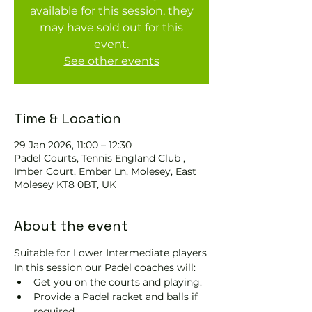
available for this session, they
may have sold out for this
event.
See other events
Time & Location
29 Jan 2026, 11:00 – 12:30
Padel Courts, Tennis England Club ,
Imber Court, Ember Ln, Molesey, East
Molesey KT8 0BT, UK
About the event
Suitable for Lower Intermediate players
In this session our Padel coaches will:
Get you on the courts and playing.
Provide a Padel racket and balls if 
required.