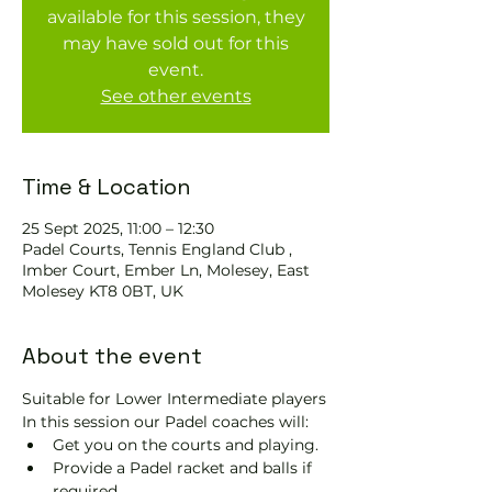
available for this session, they
may have sold out for this
event.
See other events
Time & Location
25 Sept 2025, 11:00 – 12:30
Padel Courts, Tennis England Club ,
Imber Court, Ember Ln, Molesey, East
Molesey KT8 0BT, UK
About the event
Suitable for Lower Intermediate players
In this session our Padel coaches will:
Get you on the courts and playing.
Provide a Padel racket and balls if 
required.