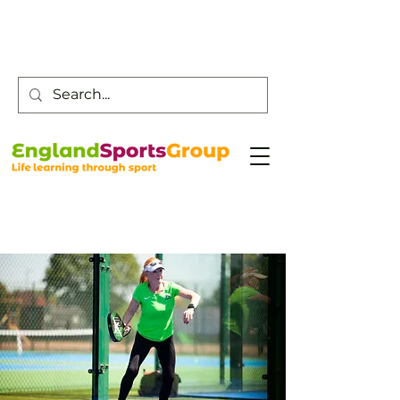
Customer Service -
0800 043 0707