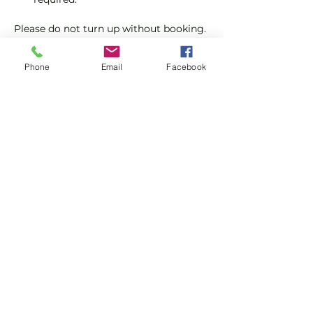
Please do not turn up without booking. 
Tickets are limited so early booking is 
advised.
Phone
Email
Facebook
We will check that those booking 
'Members' tickets have a Tennis 
England Club Padel Membership with 
us.
Show More
Share this event
Subscribe and stay in touch !