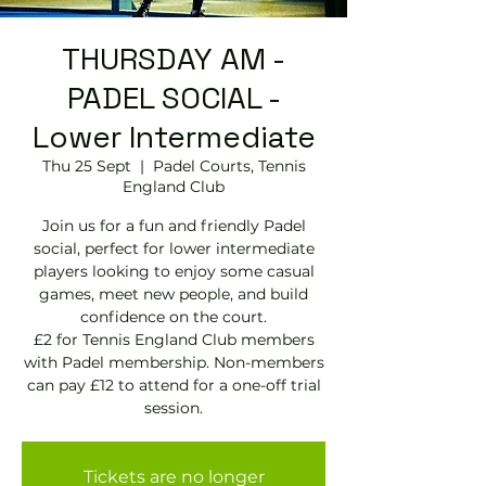
THURSDAY AM -
PADEL SOCIAL -
Lower Intermediate
Thu 25 Sept
  |  
Padel Courts, Tennis
England Club
Join us for a fun and friendly Padel
social, perfect for lower intermediate
players looking to enjoy some casual
games, meet new people, and build
confidence on the court.
£2 for Tennis England Club members
with Padel membership. Non-members
can pay £12 to attend for a one-off trial
session.
Tickets are no longer