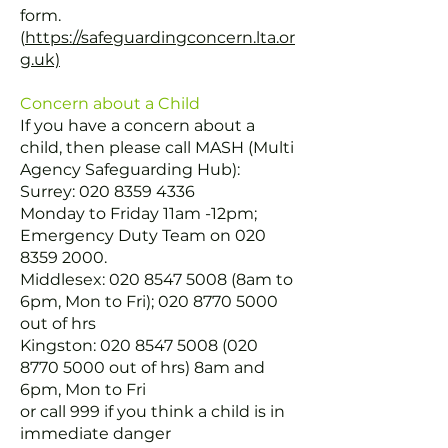
form.
(
https://safeguardingconcern.lta.or
g.uk)
Concern about a Child
If you have a concern about a
child, then please call MASH (Multi
Agency Safeguarding Hub):
Surrey:
020 8359 4336
Monday to Friday 11am -12pm;
Emergency Duty Team on
020
8359 2000
.
Middlesex:
020 8547 5008
(8am to
6pm, Mon to Fri);
020 8770 5000
out of hrs
Kingston:
020 8547 5008 (020
8770 5000
out of hrs) 8am and
6pm, Mon to Fri
or call 999 if you think a child is in
immediate danger