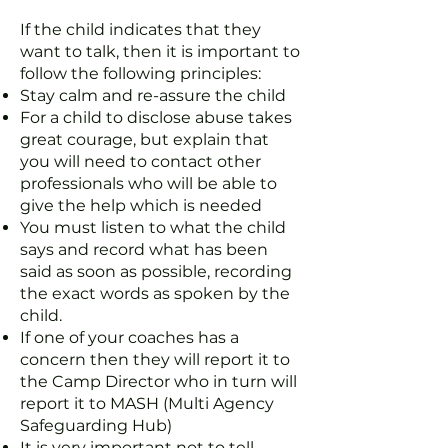
If the child indicates that they
want to talk, then it is important to
follow the following principles:
Stay calm and re-assure the child
For a child to disclose abuse takes
great courage, but explain that
you will need to contact other
professionals who will be able to
give the help which is needed
You must listen to what the child
says and record what has been
said as soon as possible, recording
the exact words as spoken by the
child.
If one of your coaches has a
concern then they will report it to
the Camp Director who in turn will
report it to MASH (Multi Agency
Safeguarding Hub)
It is very important not to tell