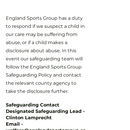
England Sports Group has a duty
to respond if we suspect a child in
our care may be suffering from
abuse, or if a child makes a
disclosure about abuse. In this
event our safeguarding team will
follow the England Sports Group
Safeguarding Policy and contact
the relevant county agency to
take the disclosure further.
Safeguarding Contact
Designated Safeguarding Lead -
Clinton Lamprecht
Email -