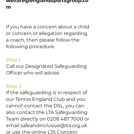
welfare@englandsportsgroup.co
m
If you have a concern about a child
or concern or allegation regarding
a coach, then please follow the
following procedure.
Step 1
Call our Designated Safeguarding
Officer
who will advise.
Step 2
If the safeguarding is in respect of
our Tennis England Club and you
cannot contact the DSL, you can
also contact the LTA Safeguarding
Team directly on
0208 487 7000
or
email
safeandinclusive@lta.org.uk
or use the online LTA Concern