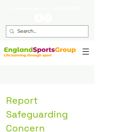
Customer Service -
0800 043 0707
Report
Safeguarding
Concern