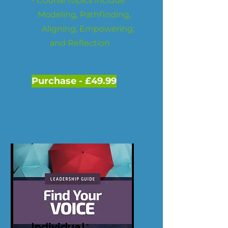
- Course topics include
Modeling, Pathfinding,
Aligning, Empowering,
and Reflection
Purchase - £49.99
Individual