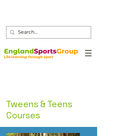
Customer Service -
0800 043 0707
Tweens & Teens
Courses