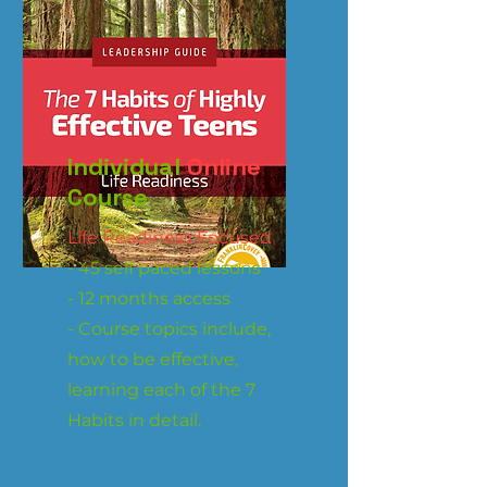
Individual
Online
Course
Life Readiness Focused
- 45 self paced lessons
- 12 months access
- Course topics include,
how to be effective,
learning each of the 7
Habits in detail.