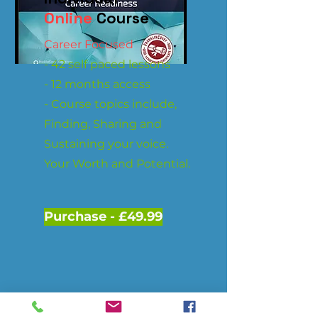
Online
Course
Career Focused
- 42 self paced lessons
- 12 months access
- Course topics include,
Finding, Sharing and
Sustaining your voice.
Your Worth and Potential.
Purchase - £49.99