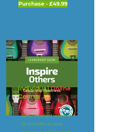
Purchase - £49.99
Individual
Online
Course
Leadership Focused
- 30 self paced lessons
- 12 months access