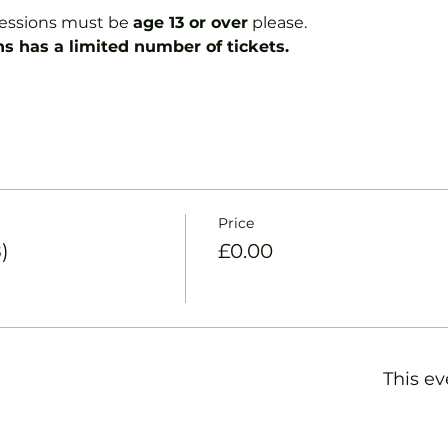
essions must be 
age 13 or over
 please.
ns has a limited number of tickets.
Price
)
£0.00
This ev