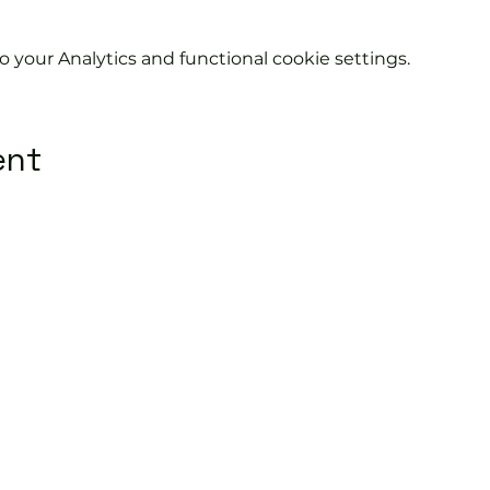
your Analytics and functional cookie settings.
ent