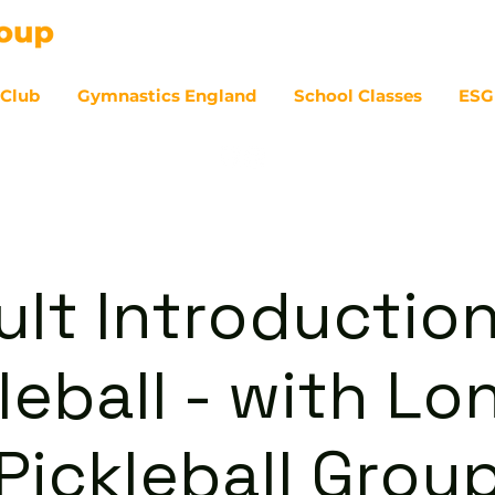
 Club
Gymnastics England
School Classes
ESG
07
ult Introduction
leball - with L
Pickleball Grou