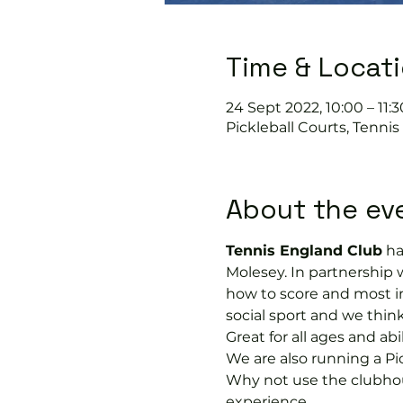
Time & Locat
24 Sept 2022, 10:00 – 11:3
Pickleball Courts, Tenni
About the ev
Tennis England Club
 h
Molesey. In partnership 
how to score and most im
social sport and we think 
Great for all ages and ab
We are also running a Pi
Why not use the clubhous
experience.