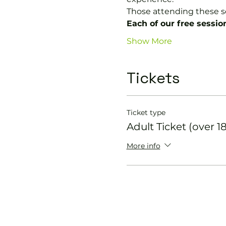
Those attending these s
Each of our free sessio
Show More
Tickets
Ticket type
Adult Ticket (over 18
More info