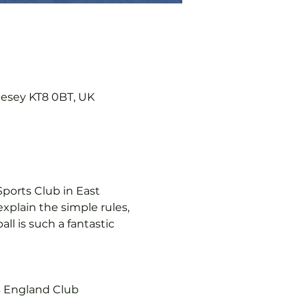
lesey KT8 0BT, UK
ports Club in East 
explain the simple rules, 
l is such a fantastic 
s England Club 