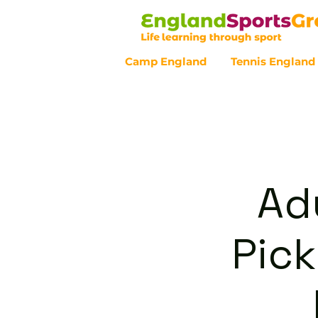
Camp England
Tennis England
Customer Service - 0800 043 07
Ad
Pick