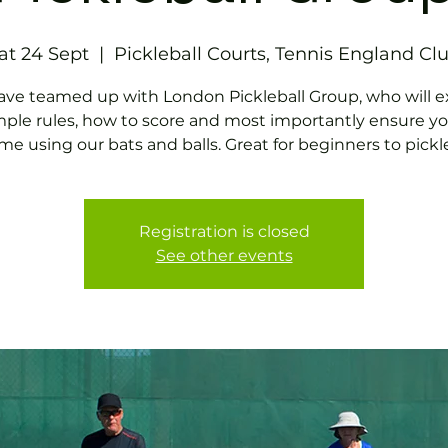
at 24 Sept
  |  
Pickleball Courts, Tennis England Cl
ve teamed up with London Pickleball Group, who will e
mple rules, how to score and most importantly ensure y
me using our bats and balls. Great for beginners to pickle
Registration is closed
See other events