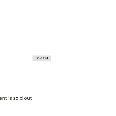
Sold Out
ent is sold out