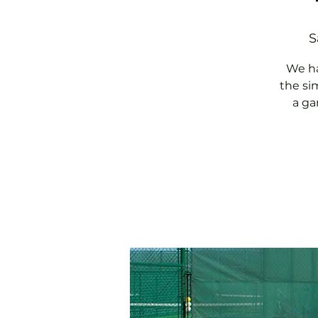
S
We ha
the si
a ga