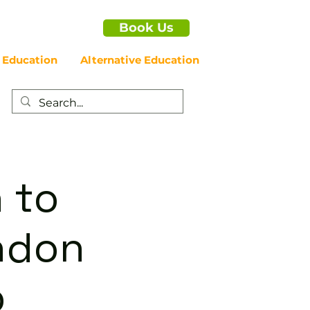
Book Us
 Education
Alternative Education
 to
ondon
p