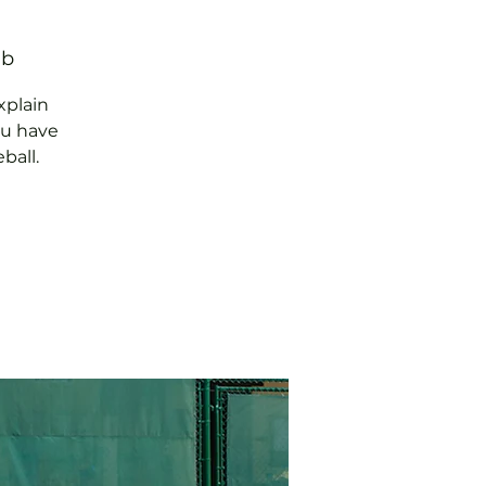
ub
xplain
ou have
ball.