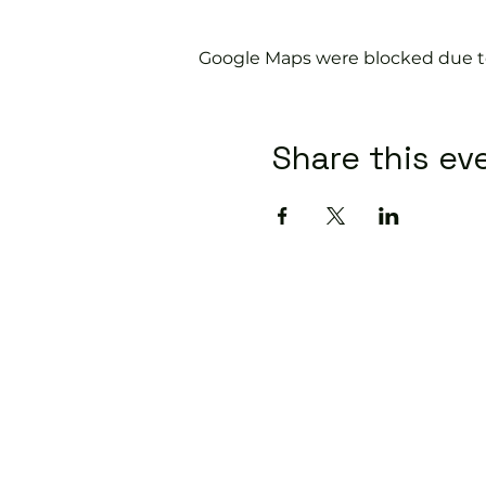
Google Maps were blocked due to 
Share this ev