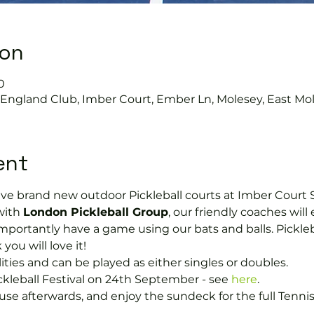
ion
0
s England Club, Imber Court, Ember Ln, Molesey, East Mo
ent
ave brand new outdoor Pickleball courts at Imber Court S
with 
London Pickleball Group
, our friendly coaches will 
portantly have a game using our bats and balls. Picklebal
you will love it!
ilities and can be played as either singles or doubles.
ckleball Festival on 24th September - see 
here
.
e afterwards, and enjoy the sundeck for the full Tenni