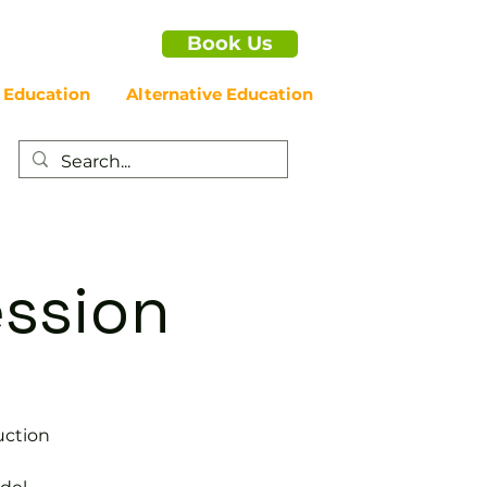
Book Us
 Education
Alternative Education
ession
uction