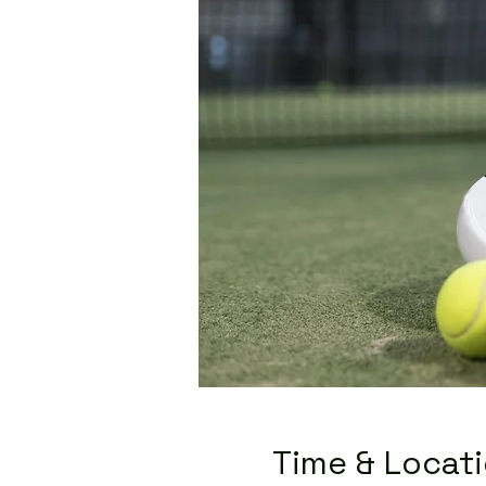
Time & Locat