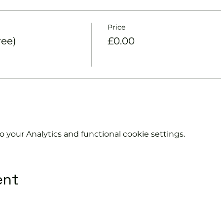
Price
ree)
£0.00
your Analytics and functional cookie settings.
ent