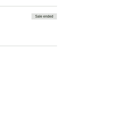
Sale ended