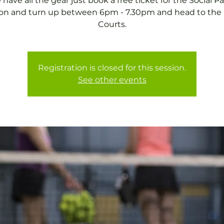
have all the gear just book a free ticket for the Social P
on and turn up between 6pm - 7.30pm and head to the
Courts.
Registration is closed for this session.
See other events