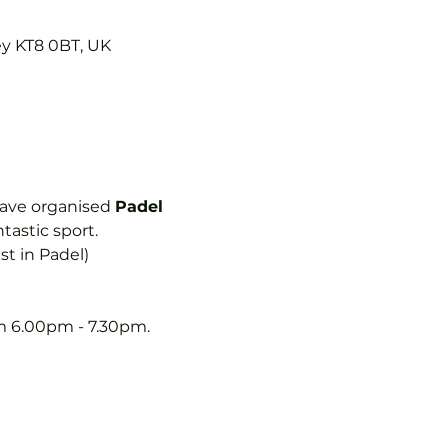
ey KT8 0BT, UK
ave organised 
Padel 
astic sport.  
st in Padel)
 6.00pm - 7.30pm.  