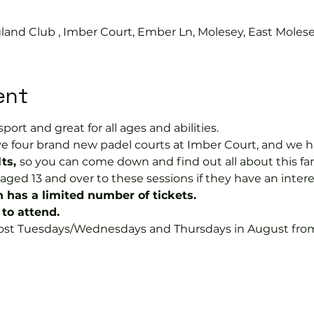
land Club , Imber Court, Ember Ln, Molesey, East Moles
ent
sport and great for all ages and abilities. 
e four brand new padel courts at Imber Court, and we h
ts, 
so you can come down and find out all about this fant
ged 13 and over to these sessions if they have an intere
n has a limited number of tickets.
to attend.
 most Tuesdays/Wednesdays and Thursdays in August from