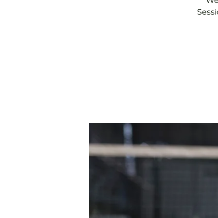
We 
Sessi