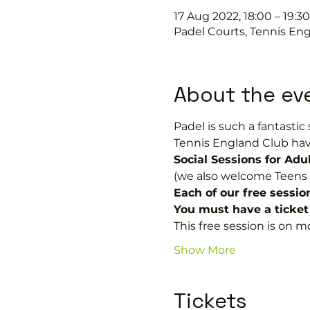
17 Aug 2022, 18:00 – 19:30
Padel Courts, Tennis Eng
About the ev
Padel is such a fantastic 
Tennis England Club hav
Social Sessions for Adul
(we also welcome Teens a
Each of our free sessio
You must have a ticket 
This free session is on
Show More
Tickets