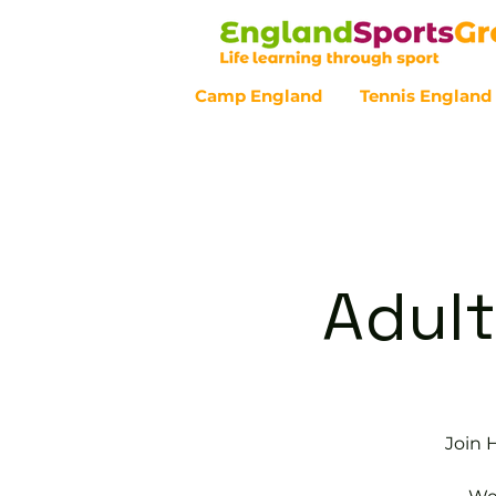
Camp England
Tennis England
Customer Service - 0800 043 07
Adult
Join 