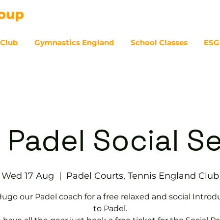
 Club
Gymnastics England
School Classes
ESG
07
 Padel Social S
Wed 17 Aug
  |  
Padel Courts, Tennis England Club
Hugo our Padel coach for a free relaxed and social Introd
to Padel.