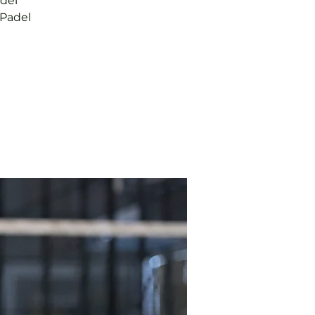
adel
 Padel