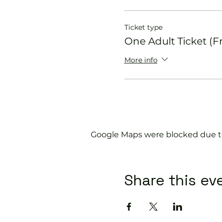
Ticket type
One Adult Ticket (F
More info
Google Maps were blocked due to 
Share this ev