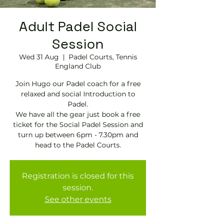
Adult Padel Social
Session
Wed 31 Aug
  |  
Padel Courts, Tennis
England Club
Join Hugo our Padel coach for a free
relaxed and social Introduction to
Padel.
We have all the gear just book a free
ticket for the Social Padel Session and
turn up between 6pm - 7.30pm and
head to the Padel Courts.
Registration is closed for this
session.
See other events