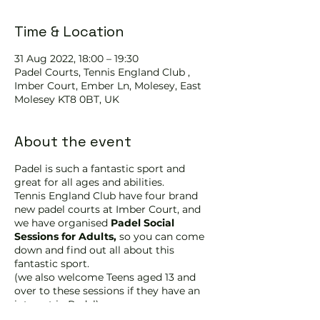
Time & Location
31 Aug 2022, 18:00 – 19:30
Padel Courts, Tennis England Club ,
Imber Court, Ember Ln, Molesey, East
Molesey KT8 0BT, UK
About the event
Padel is such a fantastic sport and
great for all ages and abilities.
Tennis England Club have four brand
new padel courts at Imber Court, and
we have organised
Padel Social
Sessions for Adults,
so you can come
down and find out all about this
fantastic sport.
(we also welcome Teens aged 13 and
over to these sessions if they have an
interest in Padel)