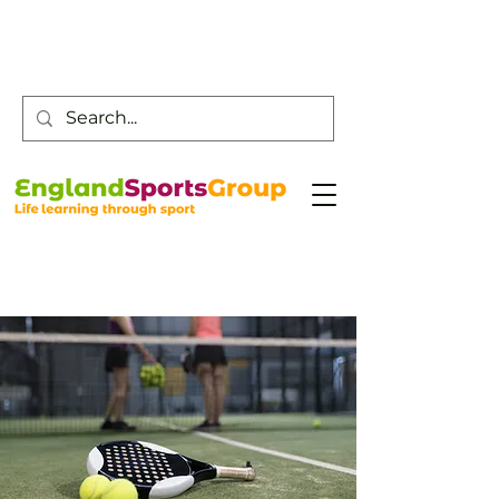
Customer Service -
0800 043 0707