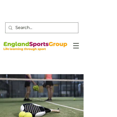
Customer Service -
0800 043 0707