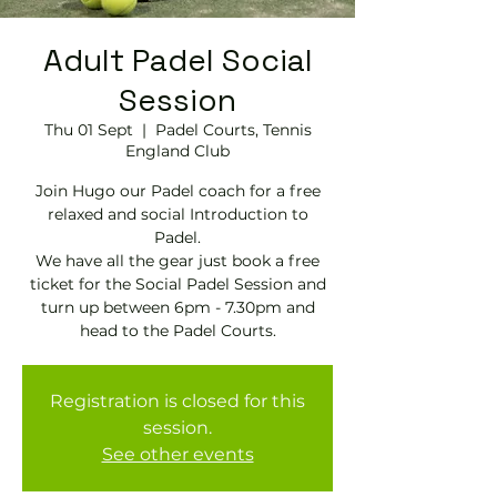
Adult Padel Social
Session
Thu 01 Sept
  |  
Padel Courts, Tennis
England Club
Join Hugo our Padel coach for a free
relaxed and social Introduction to
Padel.
We have all the gear just book a free
ticket for the Social Padel Session and
turn up between 6pm - 7.30pm and
head to the Padel Courts.
Registration is closed for this
session.
See other events