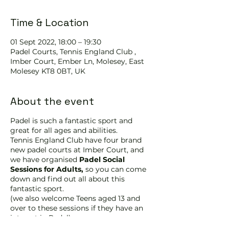
Time & Location
01 Sept 2022, 18:00 – 19:30
Padel Courts, Tennis England Club ,
Imber Court, Ember Ln, Molesey, East
Molesey KT8 0BT, UK
About the event
Padel is such a fantastic sport and
great for all ages and abilities.
Tennis England Club have four brand
new padel courts at Imber Court, and
we have organised
Padel Social
Sessions for Adults,
so you can come
down and find out all about this
fantastic sport.
(we also welcome Teens aged 13 and
over to these sessions if they have an
interest in Padel)