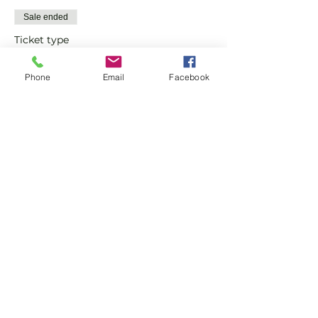
Sale ended
Ticket type
Advanced Padel Social
Phone
Email
Facebook
More info
Price
£12.00
Share this event