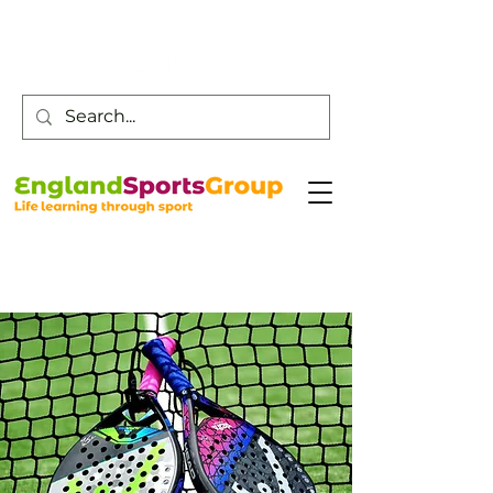
Customer Service -
0800 043 0707