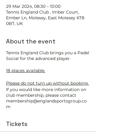
29 Mar 2024, 08:30 – 10:00
Tennis England Club , Imber Court,
Ember Ln, Molesey, East Molesey KT8
0BT, UK
About the event
Tennis England Club brings you a Padel
Social for the advanced player.
18 places available.
Please do not turn up without booking.
If you would like more information on
club membership, please contact
membership@englandsportsgroup.co
m
or call us on 0800 043 0707.
Tickets