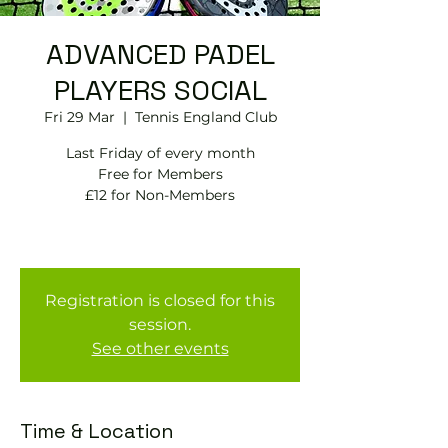
ADVANCED PADEL
PLAYERS SOCIAL
Fri 29 Mar
  |  
Tennis England Club
Last Friday of every month
Free for Members
£12 for Non-Members
Registration is closed for this
session.
See other events
Time & Location