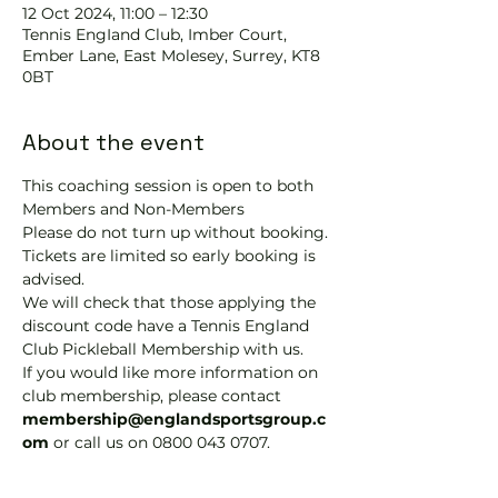
12 Oct 2024, 11:00 – 12:30
Tennis EngIand Club, Imber Court,
Ember Lane, East Molesey, Surrey, KT8
0BT
About the event
This coaching session is open to both 
Members and Non-Members
Please do not turn up without booking. 
Tickets are limited so early booking is 
advised.
We will check that those applying the 
discount code have a Tennis England 
Club Pickleball Membership with us.
If you would like more information on 
club membership, please contact 
membership@englandsportsgroup.c
om 
or call us on 0800 043 0707.