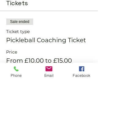
Tickets
Sale ended
Ticket type
Pickleball Coaching Ticket
Price
From £10.00 to £15.00
Phone
Email
Facebook
Member
£10.00
Non-Member
£15.00