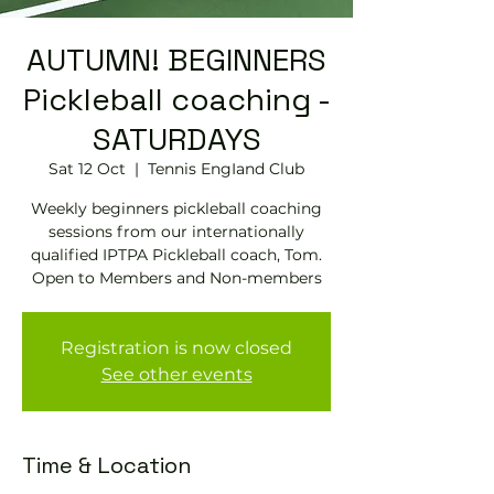
AUTUMN! BEGINNERS
Pickleball coaching -
SATURDAYS
Sat 12 Oct
  |  
Tennis EngIand Club
Weekly beginners pickleball coaching
sessions from our internationally
qualified IPTPA Pickleball coach, Tom.
Open to Members and Non-members
Registration is now closed
See other events
Time & Location