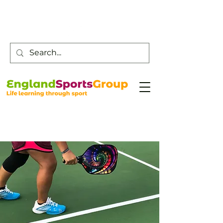
Customer Service -
0800 043 0707