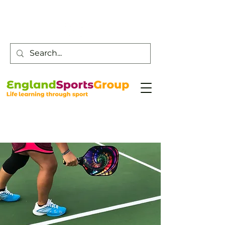
Customer Service -
0800 043 0707