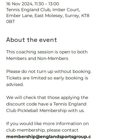
16 Nov 2024, 11:30 – 13:00
Tennis EngIand Club, Imber Court,
Ember Lane, East Molesey, Surrey, KT8
0BT
About the event
This coaching session is open to both 
Members and Non-Members
Please do not turn up without booking. 
Tickets are limited so early booking is 
advised.
We will check that those applying the 
discount code have a Tennis England 
Club Pickleball Membership with us.
If you would like more information on 
club membership, please contact 
membership@englandsportsgroup.c