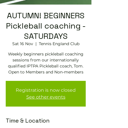
AUTUMN! BEGINNERS
Pickleball coaching -
SATURDAYS
Sat 16 Nov
  |  
Tennis EngIand Club
Weekly beginners pickleball coaching
sessions from our internationally
qualified IPTPA Pickleball coach, Tom.
Open to Members and Non-members
Registration is now closed
See other events
Time & Location