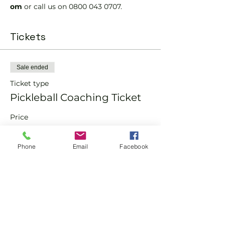
om 
or call us on 0800 043 0707.
Tickets
Sale ended
Ticket type
Pickleball Coaching Ticket
Price
From £10.00 to £15.00
Phone
Email
Facebook
Member
£10.00
Non-Member
£15.00