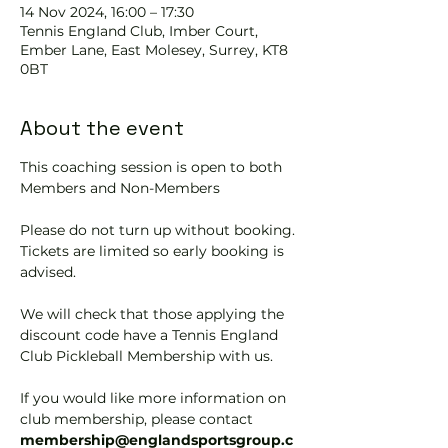
14 Nov 2024, 16:00 – 17:30
Tennis EngIand Club, Imber Court,
Ember Lane, East Molesey, Surrey, KT8
0BT
About the event
This coaching session is open to both 
Members and Non-Members
Please do not turn up without booking. 
Tickets are limited so early booking is 
advised.
We will check that those applying the 
discount code have a Tennis England 
Club Pickleball Membership with us.
If you would like more information on 
club membership, please contact 
membership@englandsportsgroup.c