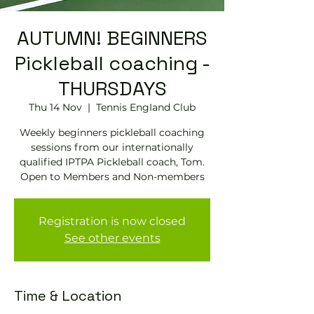
AUTUMN! BEGINNERS
Pickleball coaching -
THURSDAYS
Thu 14 Nov
  |  
Tennis EngIand Club
Weekly beginners pickleball coaching
sessions from our internationally
qualified IPTPA Pickleball coach, Tom.
Open to Members and Non-members
Registration is now closed
See other events
Time & Location