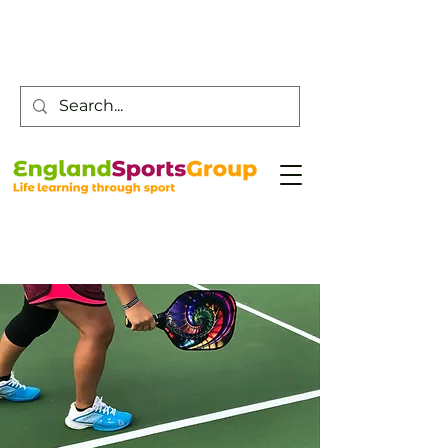
Customer Service -
0800 043 0707