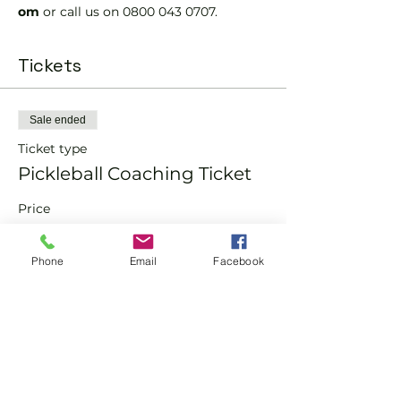
om 
or call us on 0800 043 0707.
Tickets
Sale ended
Ticket type
Pickleball Coaching Ticket
Price
From £10.00 to £15.00
Phone
Email
Facebook
Member
£10.00
Non-Member
£15.00