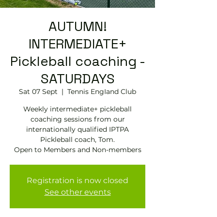
AUTUMN!
INTERMEDIATE+
Pickleball coaching -
SATURDAYS
Sat 07 Sept
  |  
Tennis EngIand Club
Weekly intermediate+ pickleball
coaching sessions from our
internationally qualified IPTPA
Pickleball coach, Tom.
Open to Members and Non-members
Registration is now closed
See other events