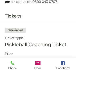
om 
or call us on 0800 043 0707.
Tickets
Sale ended
Ticket type
Pickleball Coaching Ticket
Price
From £10.00 to £15.00
Phone
Email
Facebook
Member
£10.00
Non-Member
£15.00