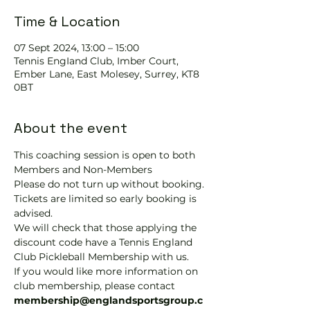
Time & Location
07 Sept 2024, 13:00 – 15:00
Tennis EngIand Club, Imber Court,
Ember Lane, East Molesey, Surrey, KT8
0BT
About the event
This coaching session is open to both 
Members and Non-Members
Please do not turn up without booking. 
Tickets are limited so early booking is 
advised.
We will check that those applying the 
discount code have a Tennis England 
Club Pickleball Membership with us.
If you would like more information on 
club membership, please contact 
membership@englandsportsgroup.c