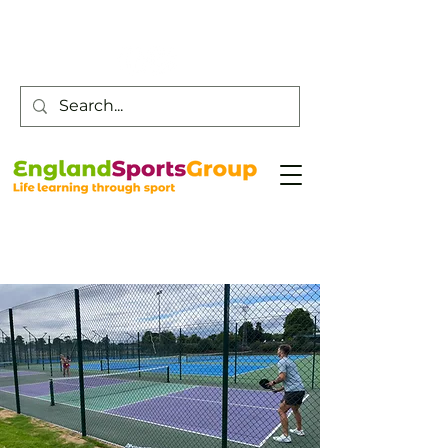
Customer Service -
0800 043 0707