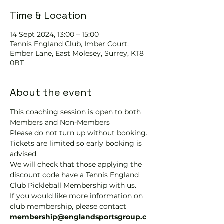
Time & Location
14 Sept 2024, 13:00 – 15:00
Tennis EngIand Club, Imber Court,
Ember Lane, East Molesey, Surrey, KT8
0BT
About the event
This coaching session is open to both 
Members and Non-Members
Please do not turn up without booking. 
Tickets are limited so early booking is 
advised.
We will check that those applying the 
discount code have a Tennis England 
Club Pickleball Membership with us.
If you would like more information on 
club membership, please contact 
membership@englandsportsgroup.c