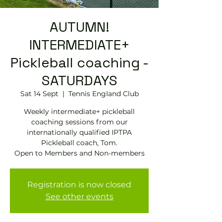
AUTUMN!
INTERMEDIATE+
Pickleball coaching -
SATURDAYS
Sat 14 Sept
  |  
Tennis EngIand Club
Weekly intermediate+ pickleball
coaching sessions from our
internationally qualified IPTPA
Pickleball coach, Tom.
Open to Members and Non-members
Registration is now closed
See other events