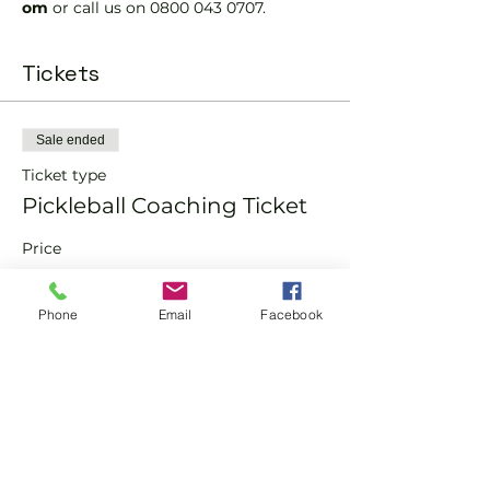
om 
or call us on 0800 043 0707.
Tickets
Sale ended
Ticket type
Pickleball Coaching Ticket
Price
From £10.00 to £15.00
Phone
Email
Facebook
Member
£10.00
Non-Member
£15.00