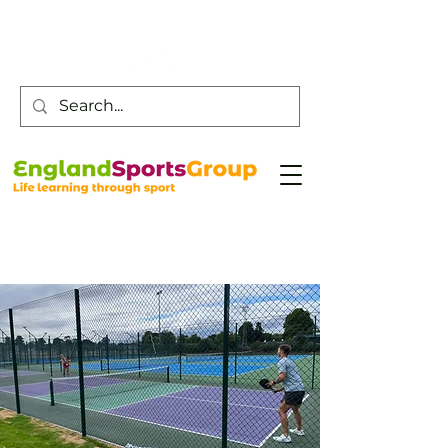
Customer Service -
0800 043 0707