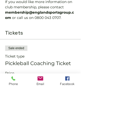
If you would like more information on 
club membership, please contact 
membership@englandsportsgroup.c
om 
or call us on 0800 043 0707.
Tickets
Sale ended
Ticket type
Pickleball Coaching Ticket
Price
From £10.00 to £15.00
Phone
Email
Facebook
Member
£10.00