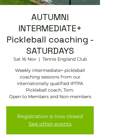
AUTUMN!
INTERMEDIATE+
Pickleball coaching -
SATURDAYS
Sat 16 Nov
  |  
Tennis EngIand Club
Weekly intermediate+ pickleball
coaching sessions from our
internationally qualified IPTPA
Pickleball coach, Tom.
Open to Members and Non-members
Registration is now closed
See other events