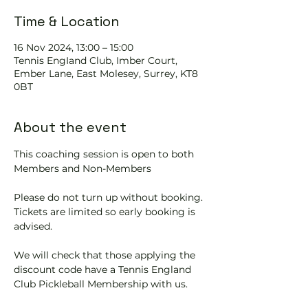
Time & Location
16 Nov 2024, 13:00 – 15:00
Tennis EngIand Club, Imber Court,
Ember Lane, East Molesey, Surrey, KT8
0BT
About the event
This coaching session is open to both 
Members and Non-Members
Please do not turn up without booking. 
Tickets are limited so early booking is 
advised.
We will check that those applying the 
discount code have a Tennis England 
Club Pickleball Membership with us.