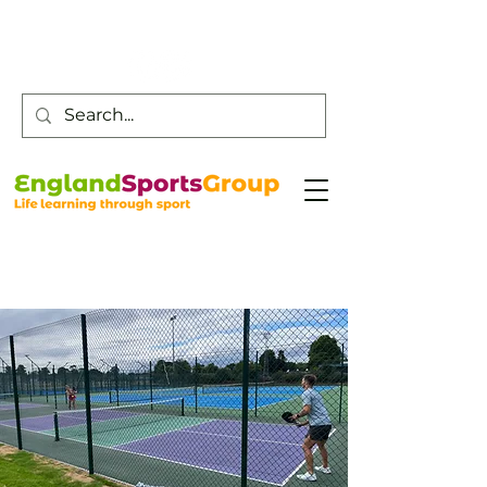
Customer Service -
0800 043 0707